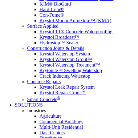
KIM® BioGard
Hard-Cem®
Con-Fume®
Krystol Mortar Admixture™ (KMA)
Surface Applied
Krystol T1® Concrete Waterproofing
Krystol Broadcast™
Hydrostop™ Sealer
Construction Joints & Details
Krystol Waterstop System
Krystol Waterstop Grout™
Krystol Waterstop Treatment™
Krytonite™ Swelling Waterstop
Crack Inducing Waterstop
Concrete Repairs
Krystol Leak Repair System
Krystol Repair Grout™
®
Smart Concrete
SOLUTIONS
Industries
Agriculture
Commercial Buildings
Multi-Unit Residential
Data Centers