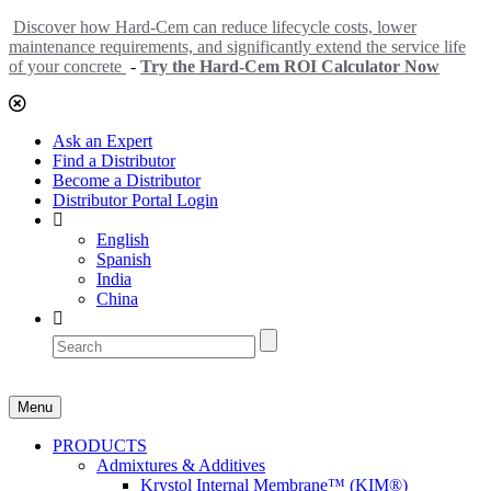
Discover how Hard-Cem can reduce lifecycle costs, lower
maintenance requirements, and significantly extend the service life
of your concrete
-
Try the Hard-Cem ROI Calculator Now
Ask an Expert
Find a Distributor
Become a Distributor
Distributor Portal Login
English
Spanish
India
China
Menu
PRODUCTS
Admixtures & Additives
Krystol Internal Membrane™ (KIM®)