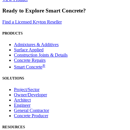
Ready to Explore Smart Concrete?
Find a Licensed Kryton Reseller
PRODUCTS
Admixtures & Additives
Surface Applied
Construction Joints & Details
Concrete Repairs
®
Smart Concrete
SOLUTIONS
Project/Sector
Owner/Developer
Architect
Engineer
General Contractor
Concrete Producer
RESOURCES