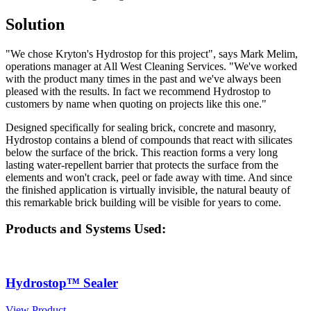
Solution
"We chose Kryton's Hydrostop for this project", says Mark Melim,
operations manager at All West Cleaning Services. "We've worked
with the product many times in the past and we've always been
pleased with the results. In fact we recommend Hydrostop to
customers by name when quoting on projects like this one."
Designed specifically for sealing brick, concrete and masonry,
Hydrostop contains a blend of compounds that react with silicates
below the surface of the brick. This reaction forms a very long
lasting water-repellent barrier that protects the surface from the
elements and won't crack, peel or fade away with time. And since
the finished application is virtually invisible, the natural beauty of
this remarkable brick building will be visible for years to come.
Products and Systems Used:
Hydrostop™ Sealer
View Product