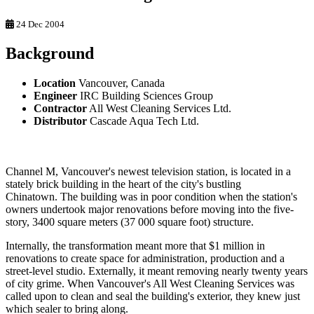
24 Dec 2004
Background
Location
Vancouver, Canada
Engineer
IRC Building Sciences Group
Contractor
All West Cleaning Services Ltd.
Distributor
Cascade Aqua Tech Ltd.
Channel M, Vancouver's newest television station, is located in a
stately brick building in the heart of the city's bustling
Chinatown. The building was in poor condition when the station's
owners undertook major renovations before moving into the five-
story, 3400 square meters (37 000 square foot) structure.
Internally, the transformation meant more that $1 million in
renovations to create space for administration, production and a
street-level studio. Externally, it meant removing nearly twenty years
of city grime. When Vancouver's All West Cleaning Services was
called upon to clean and seal the building's exterior, they knew just
which sealer to bring along.