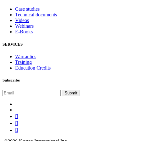
Case studies
Technical documents
Videos
Webinars
E-Books
SERVICES
Warranties
Training
Education Credits
Subscribe