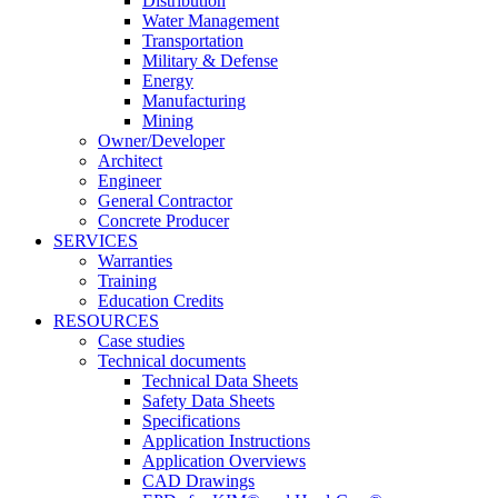
Distribution
Water Management
Transportation
Military & Defense
Energy
Manufacturing
Mining
Owner/Developer
Architect
Engineer
General Contractor
Concrete Producer
SERVICES
Warranties
Training
Education Credits
RESOURCES
Case studies
Technical documents
Technical Data Sheets
Safety Data Sheets
Specifications
Application Instructions
Application Overviews
CAD Drawings