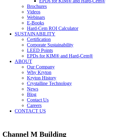
EPDs for KIM® and Hard-Cem®
Brochures
Videos
Webinars
E-Books
Hard-Cem ROI Calculator
SUSTAINABILITY
Certification
Corporate Sustainability
LEED Points
EPDs for KIM® and Hard-Cem®
ABOUT
Our Company
Why Kryton
Kryton History
Crystalline Technology
News
Blog
Contact Us
Careers
CONTACT US
Channel M Building