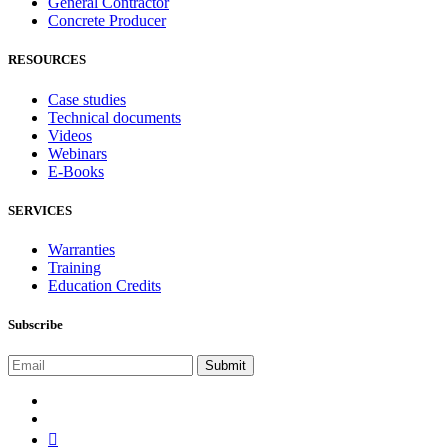
General Contractor
Concrete Producer
RESOURCES
Case studies
Technical documents
Videos
Webinars
E-Books
SERVICES
Warranties
Training
Education Credits
Subscribe