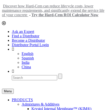
Discover how Hard-Cem can reduce lifecycle costs, lower
maintenance requirements, and significantly extend the service life
of your concrete
-
Try the Hard-Cem ROI Calculator Now
Ask an Expert
Find a Distributor
Become a Distributor
Distributor Portal Login
English
Spanish
India
China
Menu
PRODUCTS
Admixtures & Additives
Krystol Internal Membrane™ (KIM®)