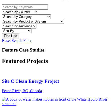
Reset Search Filter
Feature Case Studies
Featured Projects
Site C Clean Energy Project
Peace River, BC, Canada