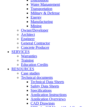
Distribution
Water Management
Transportation
Military & Defense
Energy
Manufacturing
Mining
Owner/Developer
Architect
Engineer
General Contractor
Concrete Producer
SERVICES
Warranties
Training
Education Credits
RESOURCES
Case studies
Technical documents
Technical Data Sheets
Safety Data Sheets
Specifications
Application Instructions
Application Overviews
CAD Drawings