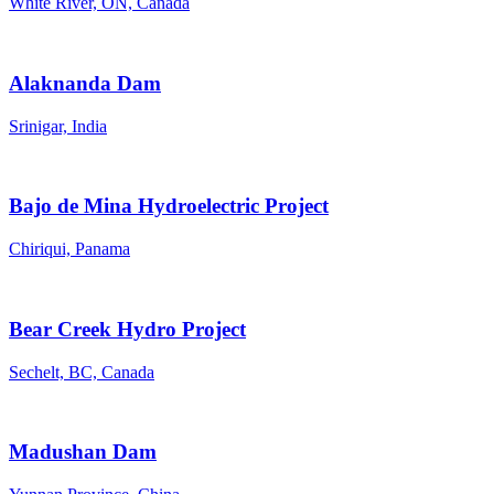
White River, ON, Canada
Alaknanda Dam
Srinigar, India
Bajo de Mina Hydroelectric Project
Chiriqui, Panama
Bear Creek Hydro Project
Sechelt, BC, Canada
Madushan Dam