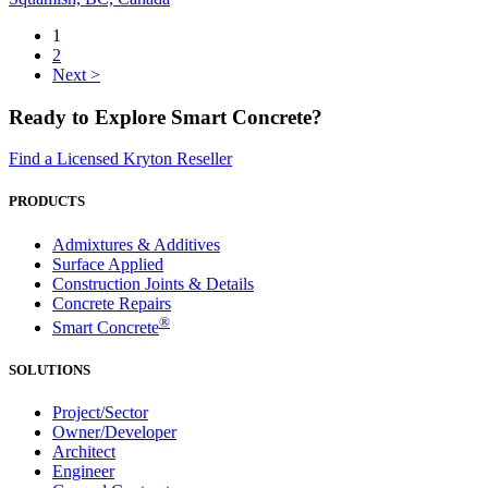
1
2
Next >
Ready to Explore Smart Concrete?
Find a Licensed Kryton Reseller
PRODUCTS
Admixtures & Additives
Surface Applied
Construction Joints & Details
Concrete Repairs
®
Smart Concrete
SOLUTIONS
Project/Sector
Owner/Developer
Architect
Engineer