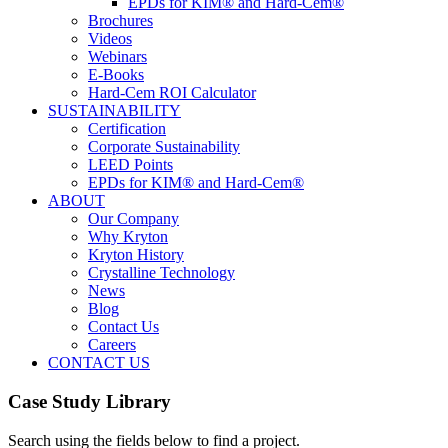
EPDs for KIM® and Hard-Cem®
Brochures
Videos
Webinars
E-Books
Hard-Cem ROI Calculator
SUSTAINABILITY
Certification
Corporate Sustainability
LEED Points
EPDs for KIM® and Hard-Cem®
ABOUT
Our Company
Why Kryton
Kryton History
Crystalline Technology
News
Blog
Contact Us
Careers
CONTACT US
Case Study Library
Search using the fields below to find a project.