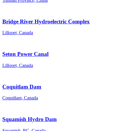
Yunnan Province, China
Bridge River Hydroelectric Complex
Lillooet, Canada
Seton Power Canal
Lillooet, Canada
Coquitlam Dam
Coquitlam, Canada
Squamish Hydro Dam
Squamish, BC, Canada