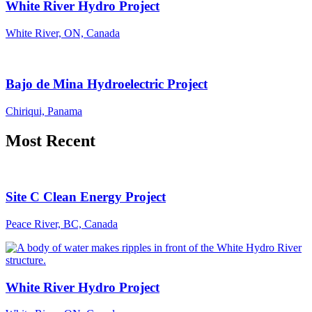
White River Hydro Project
White River, ON, Canada
Bajo de Mina Hydroelectric Project
Chiriqui, Panama
Most Recent
Site C Clean Energy Project
Peace River, BC, Canada
White River Hydro Project