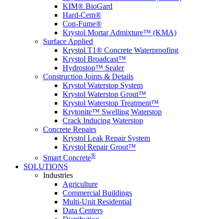
KIM® BioGard
Hard-Cem®
Con-Fume®
Krystol Mortar Admixture™ (KMA)
Surface Applied
Krystol T1® Concrete Waterproofing
Krystol Broadcast™
Hydrostop™ Sealer
Construction Joints & Details
Krystol Waterstop System
Krystol Waterstop Grout™
Krystol Waterstop Treatment™
Krytonite™ Swelling Waterstop
Crack Inducing Waterstop
Concrete Repairs
Krystol Leak Repair System
Krystol Repair Grout™
®
Smart Concrete
SOLUTIONS
Industries
Agriculture
Commercial Buildings
Multi-Unit Residential
Data Centers