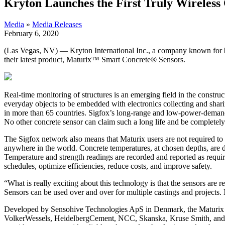
Kryton Launches the First Truly Wireless
Media
»
Media Releases
February 6, 2020
(Las Vegas, NV) — Kryton International Inc., a company known for b
their latest product, Maturix™ Smart Concrete® Sensors.
Real-time monitoring of structures is an emerging field in the constr
everyday objects to be embedded with electronics collecting and shar
in more than 65 countries. Sigfox’s long-range and low-power-demand 
No other concrete sensor can claim such a long life and be completely
The Sigfox network also means that Maturix users are not required to p
anywhere in the world. Concrete temperatures, at chosen depths, are dis
Temperature and strength readings are recorded and reported as require
schedules, optimize efficiencies, reduce costs, and improve safety.
“What is really exciting about this technology is that the sensors ar
Sensors can be used over and over for multiple castings and projects. N
Developed by Sensohive Technologies ApS in Denmark, the Maturix
VolkerWessels, HeidelbergCement, NCC, Skanska, Kruse Smith, and man