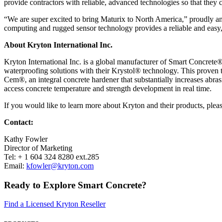
provide contractors with reliable, advanced technologies so that they 
“We are super excited to bring Maturix to North America,” proudly ann
computing and rugged sensor technology provides a reliable and easy, 
About Kryton International Inc.
Kryton International Inc. is a global manufacturer of Smart Concrete®
waterproofing solutions with their Krystol® technology. This proven te
Cem®, an integral concrete hardener that substantially increases abra
access concrete temperature and strength development in real time.
If you would like to learn more about Kryton and their products, pleas
Contact:
Kathy Fowler
Director of Marketing
Tel: + 1 604 324 8280 ext.285
Email:
kfowler@kryton.com
Ready to Explore Smart Concrete?
Find a Licensed Kryton Reseller