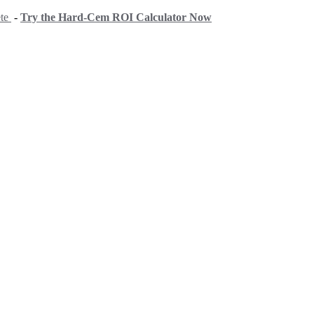
ete
-
Try the Hard-Cem ROI Calculator Now