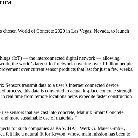
rica
as chosen World of Concrete 2020 in Las Vegas, Nevada, to launch
f Things (IoT) — the interconnected digital network — allowing
ork, the world’s largest IoT network covering over 1 billion people
ovement over current sensor products that last for just a few weeks.
ix Sensors transmit data to a user’s Internet-connected device
d process, this data is converted to actual in-place concrete strength.
in real time from remote locations helps expedite faster construction
-use sensors that are cast into concrete, Maturix Smart Concrete
r and more sustainable use of materials.”
 projects for such companies as PASCHAL-Werk G. Maier GmbH,
elt like a natural fit for Kryton, whose main mission has been to