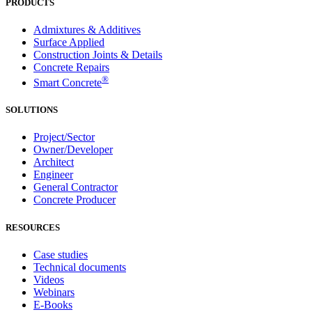
PRODUCTS
Admixtures & Additives
Surface Applied
Construction Joints & Details
Concrete Repairs
®
Smart Concrete
SOLUTIONS
Project/Sector
Owner/Developer
Architect
Engineer
General Contractor
Concrete Producer
RESOURCES
Case studies
Technical documents
Videos
Webinars
E-Books