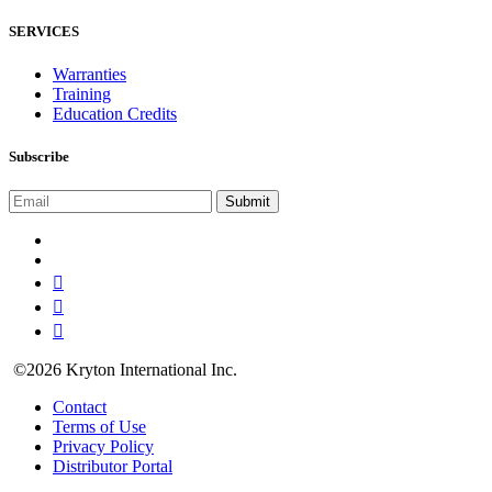
SERVICES
Warranties
Training
Education Credits
Subscribe
©2026 Kryton International Inc.
Contact
Terms of Use
Privacy Policy
Distributor Portal