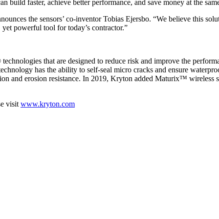
can build faster, achieve better performance, and save money at the sam
ounces the sensors’ co-inventor Tobias Ejersbo. “We believe this solut
yet powerful tool for today’s contractor.”
 technologies that are designed to reduce risk and improve the performa
chnology has the ability to self-seal micro cracks and ensure waterproo
sion and erosion resistance. In 2019, Kryton added Maturix™ wireless se
e visit
www.kryton.com