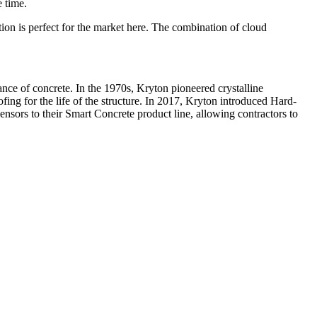
e time.
ion is perfect for the market here. The combination of cloud
nce of concrete. In the 1970s, Kryton pioneered crystalline
fing for the life of the structure. In 2017, Kryton introduced Hard-
nsors to their Smart Concrete product line, allowing contractors to