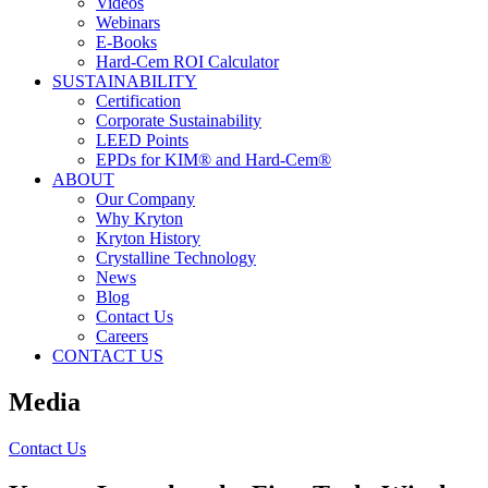
Videos
Webinars
E-Books
Hard-Cem ROI Calculator
SUSTAINABILITY
Certification
Corporate Sustainability
LEED Points
EPDs for KIM® and Hard-Cem®
ABOUT
Our Company
Why Kryton
Kryton History
Crystalline Technology
News
Blog
Contact Us
Careers
CONTACT US
Media
Contact Us