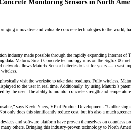
 Concrete Monitoring Sensors in North Ame
ringing innovative and valuable concrete technologies to the world, h
uction industry made possible through the rapidly expanding Internet o
ing data. Maturix Smart Concrete technology runs on the Sigfox 0G netw
network allows Maturix Sensor batteries to last for years — a vast impr
 wireless.
hysically visit the worksite to take data readings. Fully wireless, Matur
played to the user in real time. Additionally, by using Maturix’s patente
d by the user. The ability to monitor concrete strength and temperature 
e reusable,” says Kevin Yuers, VP of Product Development. “Unlike single
ot only does this significantly reduce cost, but it’s also a much greene
 devices and software platform have proven themselves on countless
y others. Bringing this industry-proven technology to North America f