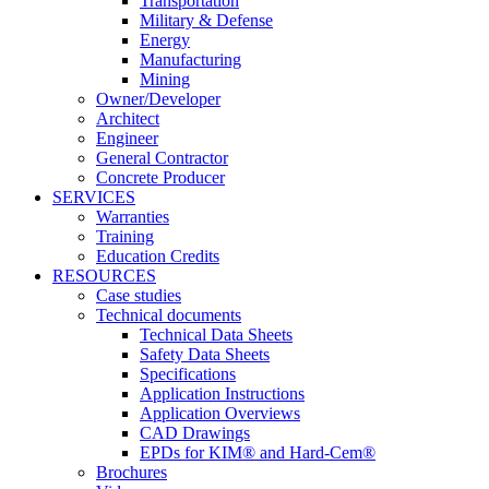
Transportation
Military & Defense
Energy
Manufacturing
Mining
Owner/Developer
Architect
Engineer
General Contractor
Concrete Producer
SERVICES
Warranties
Training
Education Credits
RESOURCES
Case studies
Technical documents
Technical Data Sheets
Safety Data Sheets
Specifications
Application Instructions
Application Overviews
CAD Drawings
EPDs for KIM® and Hard-Cem®
Brochures