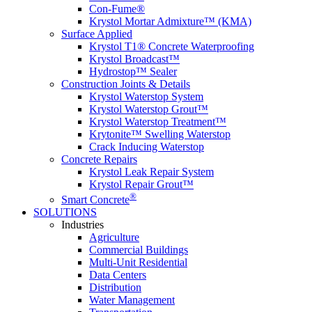
Con-Fume®
Krystol Mortar Admixture™ (KMA)
Surface Applied
Krystol T1® Concrete Waterproofing
Krystol Broadcast™
Hydrostop™ Sealer
Construction Joints & Details
Krystol Waterstop System
Krystol Waterstop Grout™
Krystol Waterstop Treatment™
Krytonite™ Swelling Waterstop
Crack Inducing Waterstop
Concrete Repairs
Krystol Leak Repair System
Krystol Repair Grout™
®
Smart Concrete
SOLUTIONS
Industries
Agriculture
Commercial Buildings
Multi-Unit Residential
Data Centers
Distribution
Water Management