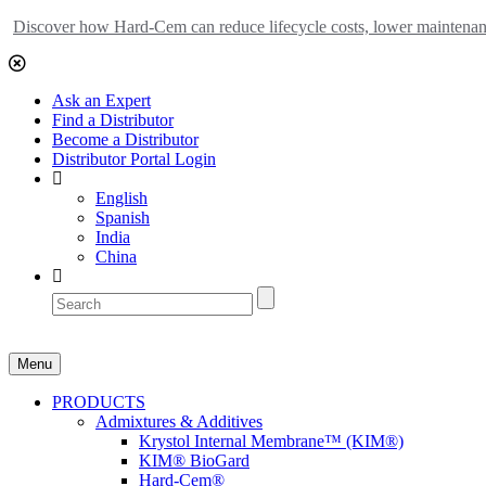
Discover how Hard-Cem can reduce lifecycle costs, lower maintenance
Ask an Expert
Find a Distributor
Become a Distributor
Distributor Portal Login
English
Spanish
India
China
Menu
PRODUCTS
Admixtures & Additives
Krystol Internal Membrane™ (KIM®)
KIM® BioGard
Hard-Cem®