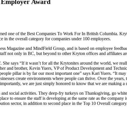
op Employer Award
n named one of the Best Companies To Work For In British Columbia. Kr
ce in the overall category for companies under 100 employees.
s Magazine and MindField Group, and is based on employee feedback. 
aff not only in BC, but beyond to other Kryton offices and affiliates a
f. She says “If it wasn’t for all the Krytonites around the world, we re
g her and brother, Kevin Yuers, VP of Product Development and Technica
eople pillar is by far our most important one” says Kari Yuers. “It may 
businesses create environments where people can thrive. Over the years, 
t importantly, we are just simply honored to know that we are making a 
 and social activities. They deep-fry turkeys on Thanksgiving, go white
place to ensure the staff is developing at the same rate as the compan
tion sector, in addition to second place in the Top 10 Overall categ