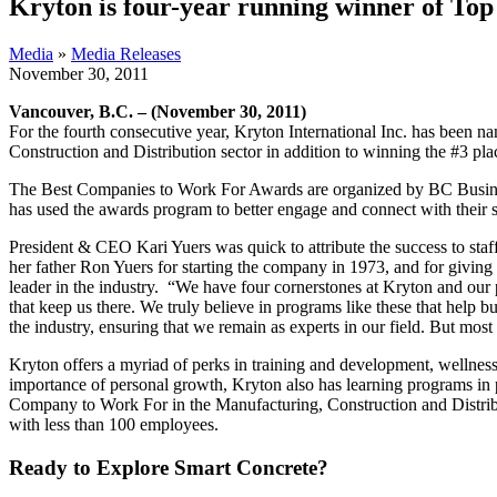
Kryton is four-year running winner of T
Media
»
Media Releases
November 30, 2011
Vancouver, B.C. – (November 30, 2011)
For the fourth consecutive year, Kryton International Inc. has bee
Construction and Distribution sector in addition to winning
the #3 pla
The Best Companies to Work For Awards are organized by BC Busines
has used the awards program to better engage and connect with their st
President & CEO Kari Yuers was quick to attribute the success to staf
her father Ron Yuers for starting the company in 1973, and for givin
leader in the industry. “We have four cornerstones at Kryton and our p
that keep us there. We truly believe in programs like these that help 
the industry, ensuring that we remain as experts in our field. But mos
Kryton offers a myriad of perks in training and development, wellness
importance of personal growth, Kryton also has learning programs in 
Company to Work For in the Manufacturing, Construction and Distribu
with less than 100 employees.
Ready to Explore Smart Concrete?