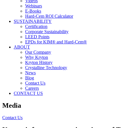
Videos
Webinars
E-Books
Hard-Cem ROI Calculator
SUSTAINABILITY
Certification
Corporate Sustainability
LEED Points
EPDs for KIM® and Hard-Cem®
ABOUT
Our Company
Why Kryton
Kryton History
Crystalline Technology
News
Blog
Contact Us
Careers
CONTACT US
Media
Contact Us