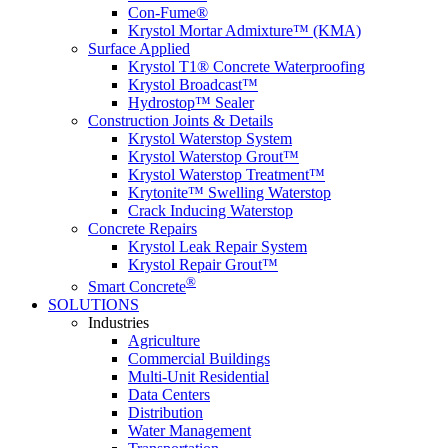
Con-Fume®
Krystol Mortar Admixture™ (KMA)
Surface Applied
Krystol T1® Concrete Waterproofing
Krystol Broadcast™
Hydrostop™ Sealer
Construction Joints & Details
Krystol Waterstop System
Krystol Waterstop Grout™
Krystol Waterstop Treatment™
Krytonite™ Swelling Waterstop
Crack Inducing Waterstop
Concrete Repairs
Krystol Leak Repair System
Krystol Repair Grout™
®
Smart Concrete
SOLUTIONS
Industries
Agriculture
Commercial Buildings
Multi-Unit Residential
Data Centers
Distribution
Water Management