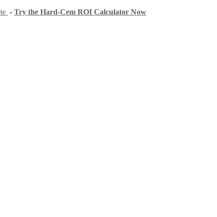
ete
-
Try the Hard-Cem ROI Calculator Now