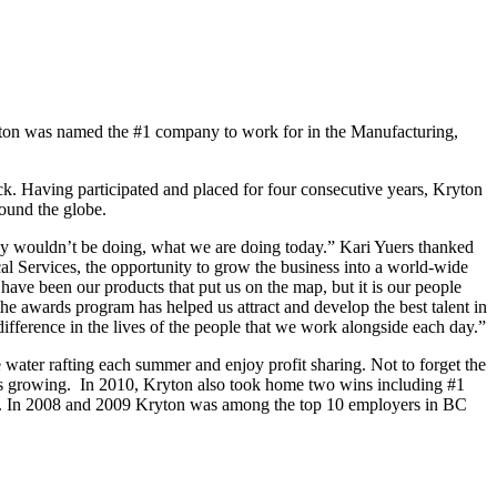
yton was named the #1 company to work for in the Manufacturing,
Having participated and placed for four consecutive years, Kryton
round the globe.
ally wouldn’t be doing, what we are doing today.” Kari Yuers thanked
l Services, the opportunity to grow the business into a world-wide
have been our products that put us on the map, but it is our people
the awards program has helped us attract and develop the best talent in
difference in the lives of the people that we work alongside each day.”
 water rafting each summer and enjoy profit sharing. Not to forget the
y is growing. In 2010, Kryton also took home two wins including #1
ory. In 2008 and 2009 Kryton was among the top 10 employers in BC