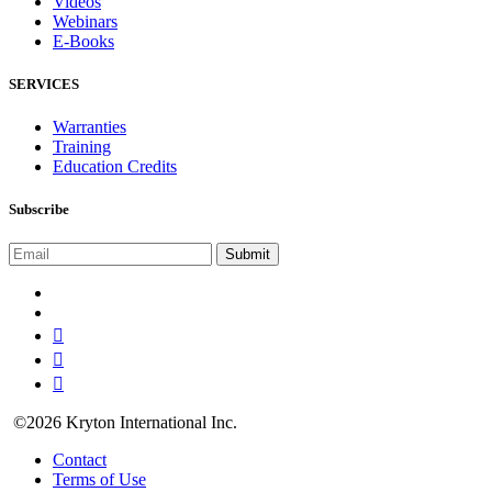
Videos
Webinars
E-Books
SERVICES
Warranties
Training
Education Credits
Subscribe
©2026 Kryton International Inc.
Contact
Terms of Use