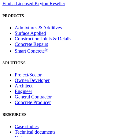
Find a Licensed Kryton Reseller
PRODUCTS
Admixtures & Additives
Surface Applied
Construction Joints & Details
Concrete Repairs
®
Smart Concrete
SOLUTIONS
Project/Sector
Owner/Developer
Architect
Engineer
General Contractor
Concrete Producer
RESOURCES
Case studies
Technical documents