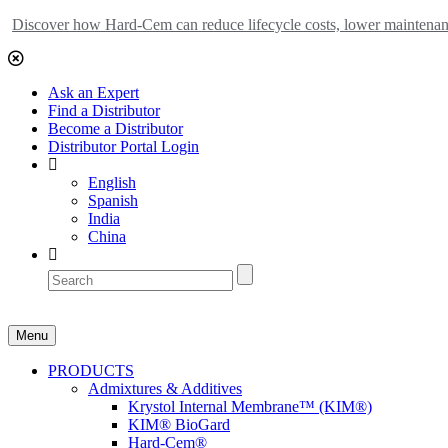
Discover how Hard-Cem can reduce lifecycle costs, lower maintenance
Ask an Expert
Find a Distributor
Become a Distributor
Distributor Portal Login
English
Spanish
India
China
Menu
PRODUCTS
Admixtures & Additives
Krystol Internal Membrane™ (KIM®)
KIM® BioGard
Hard-Cem®