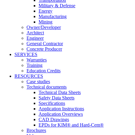
Transportation
Military & Defense
Energy
Manufacturing
Mining
Owner/Developer
Architect
Engineer
General Contractor
Concrete Producer
SERVICES
Warranties
Training
Education Credits
RESOURCES
Case studies
Technical documents
Technical Data Sheets
Safety Data Sheets
Specifications
Application Instructions
Application Overviews
CAD Drawings
EPDs for KIM® and Hard-Cem®
Brochures