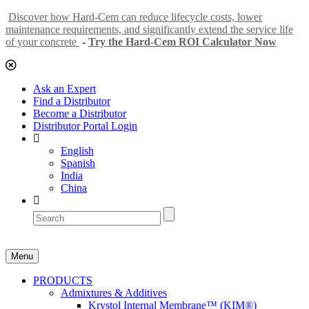
Discover how Hard-Cem can reduce lifecycle costs, lower
maintenance requirements, and significantly extend the service life
of your concrete
-
Try the Hard-Cem ROI Calculator Now
Ask an Expert
Find a Distributor
Become a Distributor
Distributor Portal Login
English
Spanish
India
China
Menu
PRODUCTS
Admixtures & Additives
Krystol Internal Membrane™ (KIM®)