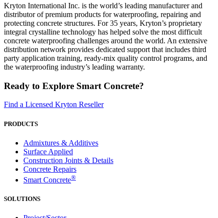
Kryton International Inc. is the world’s leading manufacturer and
distributor of premium products for waterproofing, repairing and
protecting concrete structures. For 35 years, Kryton’s proprietary
integral crystalline technology has helped solve the most difficult
concrete waterproofing challenges around the world. An extensive
distribution network provides dedicated support that includes third
party application training, ready-mix quality control programs, and
the waterproofing industry’s leading warranty.
Ready to Explore Smart Concrete?
Find a Licensed Kryton Reseller
PRODUCTS
Admixtures & Additives
Surface Applied
Construction Joints & Details
Concrete Repairs
®
Smart Concrete
SOLUTIONS
Project/Sector