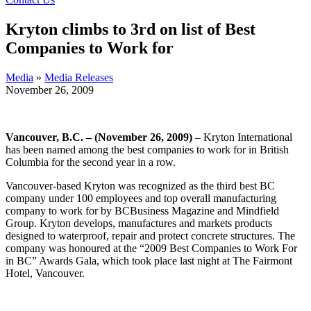
Kryton climbs to 3rd on list of Best
Companies to Work for
Media
»
Media Releases
November 26, 2009
Vancouver, B.C. – (November 26, 2009)
– Kryton International
has been named among the best companies to work for in British
Columbia for the second year in a row.
Vancouver-based Kryton was recognized as the third best BC
company under 100 employees and top overall manufacturing
company to work for by BCBusiness Magazine and Mindfield
Group. Kryton develops, manufactures and markets products
designed to waterproof, repair and protect concrete structures. The
company was honoured at the “2009 Best Companies to Work For
in BC” Awards Gala, which took place last night at The Fairmont
Hotel, Vancouver.