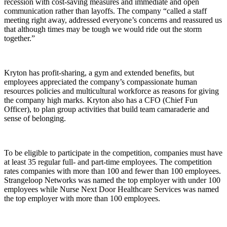
recession with cost-saving measures and immediate and open
communication rather than layoffs. The company “called a staff
meeting right away, addressed everyone’s concerns and reassured us
that although times may be tough we would ride out the storm
together.”
Kryton has profit-sharing, a gym and extended benefits, but
employees appreciated the company’s compassionate human
resources policies and multicultural workforce as reasons for giving
the company high marks. Kryton also has a CFO (Chief Fun
Officer), to plan group activities that build team camaraderie and
sense of belonging.
To be eligible to participate in the competition, companies must have
at least 35 regular full- and part-time employees. The competition
rates companies with more than 100 and fewer than 100 employees.
Strangeloop Networks was named the top employer with under 100
employees while Nurse Next Door Healthcare Services was named
the top employer with more than 100 employees.