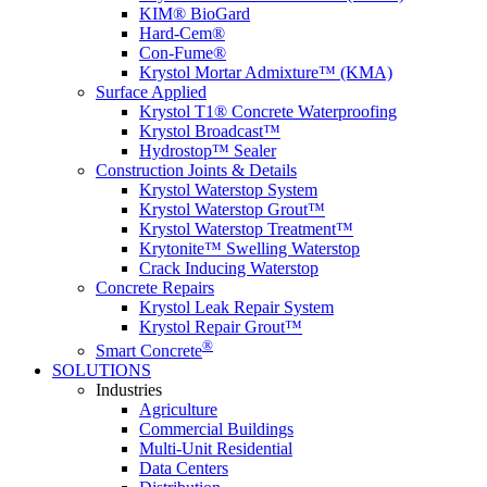
KIM® BioGard
Hard-Cem®
Con-Fume®
Krystol Mortar Admixture™ (KMA)
Surface Applied
Krystol T1® Concrete Waterproofing
Krystol Broadcast™
Hydrostop™ Sealer
Construction Joints & Details
Krystol Waterstop System
Krystol Waterstop Grout™
Krystol Waterstop Treatment™
Krytonite™ Swelling Waterstop
Crack Inducing Waterstop
Concrete Repairs
Krystol Leak Repair System
Krystol Repair Grout™
®
Smart Concrete
SOLUTIONS
Industries
Agriculture
Commercial Buildings
Multi-Unit Residential
Data Centers