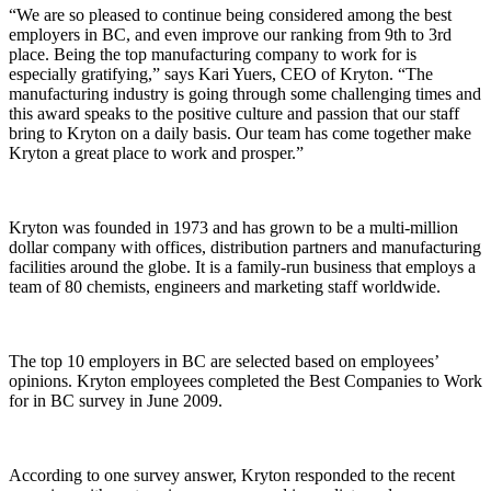
“We are so pleased to continue being considered among the best
employers in BC, and even improve our ranking from 9th to 3rd
place. Being the top manufacturing company to work for is
especially gratifying,” says Kari Yuers, CEO of Kryton. “The
manufacturing industry is going through some challenging times and
this award speaks to the positive culture and passion that our staff
bring to Kryton on a daily basis. Our team has come together make
Kryton a great place to work and prosper.”
Kryton was founded in 1973 and has grown to be a multi-million
dollar company with offices, distribution partners and manufacturing
facilities around the globe. It is a family-run business that employs a
team of 80 chemists, engineers and marketing staff worldwide.
The top 10 employers in BC are selected based on employees’
opinions. Kryton employees completed the Best Companies to Work
for in BC survey in June 2009.
According to one survey answer, Kryton responded to the recent