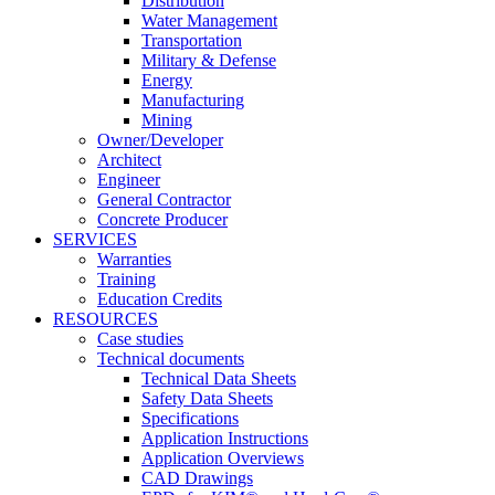
Distribution
Water Management
Transportation
Military & Defense
Energy
Manufacturing
Mining
Owner/Developer
Architect
Engineer
General Contractor
Concrete Producer
SERVICES
Warranties
Training
Education Credits
RESOURCES
Case studies
Technical documents
Technical Data Sheets
Safety Data Sheets
Specifications
Application Instructions
Application Overviews
CAD Drawings