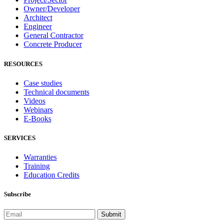
Owner/Developer
Architect
Engineer
General Contractor
Concrete Producer
RESOURCES
Case studies
Technical documents
Videos
Webinars
E-Books
SERVICES
Warranties
Training
Education Credits
Subscribe