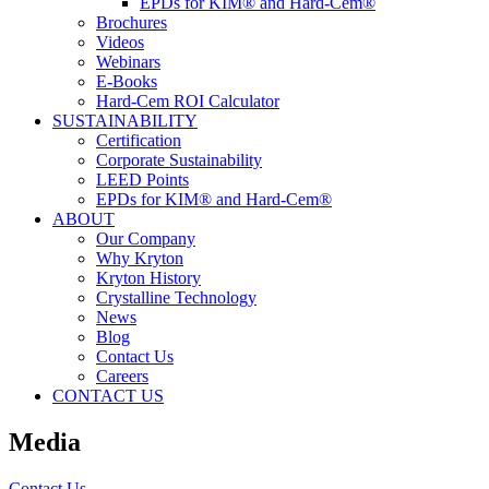
EPDs for KIM® and Hard-Cem®
Brochures
Videos
Webinars
E-Books
Hard-Cem ROI Calculator
SUSTAINABILITY
Certification
Corporate Sustainability
LEED Points
EPDs for KIM® and Hard-Cem®
ABOUT
Our Company
Why Kryton
Kryton History
Crystalline Technology
News
Blog
Contact Us
Careers
CONTACT US
Media
Contact Us