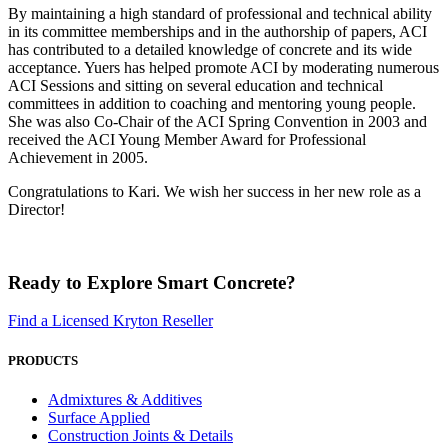
By maintaining a high standard of professional and technical ability
in its committee memberships and in the authorship of papers, ACI
has contributed to a detailed knowledge of concrete and its wide
acceptance. Yuers has helped promote ACI by moderating numerous
ACI Sessions and sitting on several education and technical
committees in addition to coaching and mentoring young people.
She was also Co-Chair of the ACI Spring Convention in 2003 and
received the ACI Young Member Award for Professional
Achievement in 2005.
Congratulations to Kari. We wish her success in her new role as a
Director!
Ready to Explore Smart Concrete?
Find a Licensed Kryton Reseller
PRODUCTS
Admixtures & Additives
Surface Applied
Construction Joints & Details