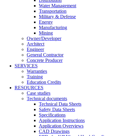
Distribution
Water Management
Transportation
Military & Defense
Energy
Manufacturing
Mining
Owner/Developer
Architect
Engineer
General Contractor
Concrete Producer
SERVICES
Warranties
Training
Education Credits
RESOURCES
Case studies
Technical documents
Technical Data Sheets
Safety Data Sheets
Specifications
Application Instructions
Application Overviews
CAD Drawings