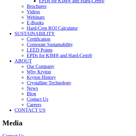
EPDs for KIM® and Hard-Cem®
Brochures
Videos
Webinars
E-Books
Hard-Cem ROI Calculator
SUSTAINABILITY
Certification
Corporate Sustainability
LEED Points
EPDs for KIM® and Hard-Cem®
ABOUT
Our Company
Why Kryton
Kryton History
Crystalline Technology
News
Blog
Contact Us
Careers
CONTACT US
Media
Contact Us