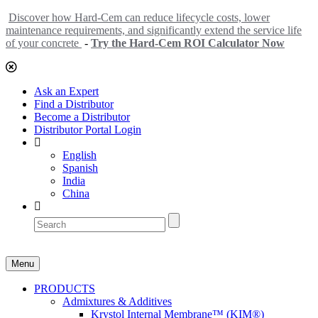
Discover how Hard-Cem can reduce lifecycle costs, lower
maintenance requirements, and significantly extend the service life
of your concrete
-
Try the Hard-Cem ROI Calculator Now
Ask an Expert
Find a Distributor
Become a Distributor
Distributor Portal Login
English
Spanish
India
China
Menu
PRODUCTS
Admixtures & Additives
Krystol Internal Membrane™ (KIM®)