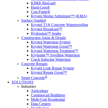
KIM® BioGard
Hard-Cem®
Con-Fume®
Krystol Mortar Admixture™ (KMA)
Surface Applied
Krystol T1® Concrete Waterproofing
Krystol Broadcast™
Hydrostop™ Sealer
Construction Joints & Details
Krystol Waterstop System
Krystol Waterstop Grout™
Krystol Waterstop Treatment™
Krytonite™ Swelling Waterstop
Crack Inducing Waterstop
Concrete Repairs
Krystol Leak Repair System
Krystol Repair Grout™
®
Smart Concrete
SOLUTIONS
Industries
Agriculture
Commercial Buildings
Multi-Unit Residential
Data Centers