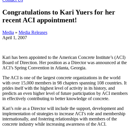
Congratulations to Kari Yuers for her
recent ACI appointment!
Media
»
Media Releases
April 1, 2007
Kari has been appointed to the American Concrete Institute’s (ACI)
Board of Direction. Her position as a Director was announced at the
ACI’s Spring Convention in Atlanta, Georgia.
The ACI is one of the largest concrete organizations in the world
with over 15,000 members in 98 chapters spanning 108 countries. It
prides itself with the highest level of activity in its history, and
predicts an even higher level of future participation by ACI members
in effectively contributing to better knowledge of concrete.
Kari’s role as a Director will include the support, development and
implementation of strategies to increase ACI’s role and membership
internationally, and fostering relationships with members of the
concrete industry while increasing awareness of the ACI.