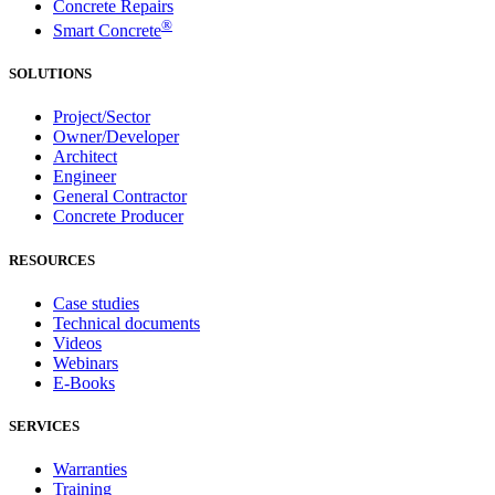
Concrete Repairs
®
Smart Concrete
SOLUTIONS
Project/Sector
Owner/Developer
Architect
Engineer
General Contractor
Concrete Producer
RESOURCES
Case studies
Technical documents
Videos
Webinars
E-Books
SERVICES
Warranties
Training