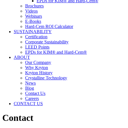
EPDs for KIM® and Hard-Cem®
Brochures
Videos
Webinars
E-Books
Hard-Cem ROI Calculator
SUSTAINABILITY
Certification
Corporate Sustainability
LEED Points
EPDs for KIM® and Hard-Cem®
ABOUT
Our Company
Why Kryton
Kryton History
Crystalline Technology
News
Blog
Contact Us
Careers
CONTACT US
Contact