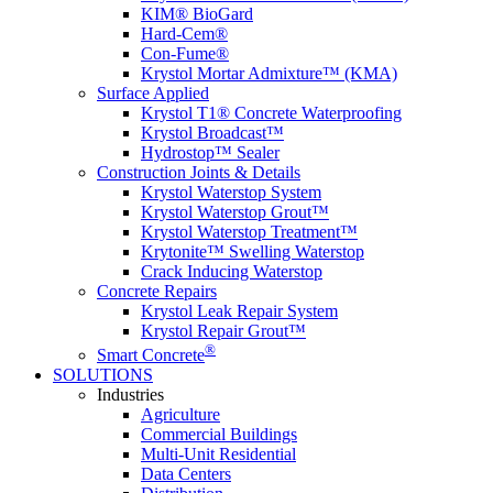
KIM® BioGard
Hard-Cem®
Con-Fume®
Krystol Mortar Admixture™ (KMA)
Surface Applied
Krystol T1® Concrete Waterproofing
Krystol Broadcast™
Hydrostop™ Sealer
Construction Joints & Details
Krystol Waterstop System
Krystol Waterstop Grout™
Krystol Waterstop Treatment™
Krytonite™ Swelling Waterstop
Crack Inducing Waterstop
Concrete Repairs
Krystol Leak Repair System
Krystol Repair Grout™
®
Smart Concrete
SOLUTIONS
Industries
Agriculture
Commercial Buildings
Multi-Unit Residential
Data Centers