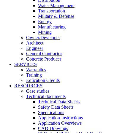
Distribution
Water Management
Transportation
Military & Defense
Energy
Manufacturing
Mining
Owner/Developer
Architect
Engineer
General Contractor
Concrete Producer
SERVICES
Warranties
Training
Education Credits
RESOURCES
Case studies
Technical documents
Technical Data Sheets
Safety Data Sheets
Specifications
Application Instructions
Application Overviews
CAD Drawings