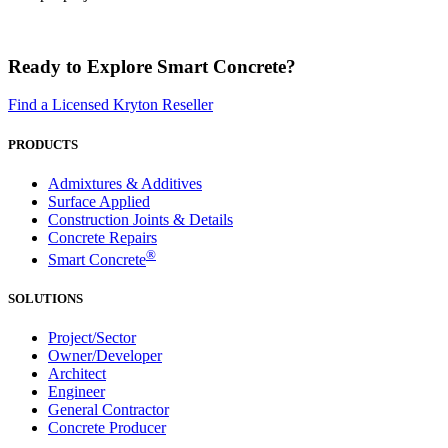
Ready to Explore Smart Concrete?
Find a Licensed Kryton Reseller
PRODUCTS
Admixtures & Additives
Surface Applied
Construction Joints & Details
Concrete Repairs
®
Smart Concrete
SOLUTIONS
Project/Sector
Owner/Developer
Architect
Engineer
General Contractor
Concrete Producer