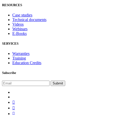
RESOURCES
Case studies
Technical documents
Videos
Webinars
E-Books
SERVICES
Warranties
Training
Education Credits
Subscribe