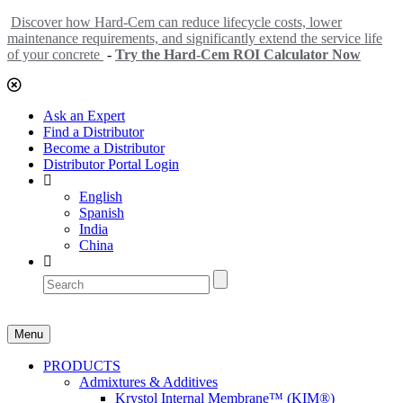
Discover how Hard-Cem can reduce lifecycle costs, lower
maintenance requirements, and significantly extend the service life
of your concrete
-
Try the Hard-Cem ROI Calculator Now
Ask an Expert
Find a Distributor
Become a Distributor
Distributor Portal Login
English
Spanish
India
China
Menu
PRODUCTS
Admixtures & Additives
Krystol Internal Membrane™ (KIM®)