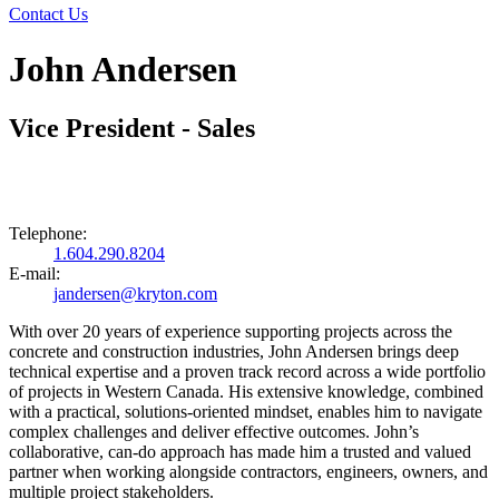
Contact Us
John Andersen
Vice President - Sales
Telephone:
1.604.290.8204
E-mail:
jandersen@kryton.com
With over 20 years of experience supporting projects across the
concrete and construction industries, John Andersen brings deep
technical expertise and a proven track record across a wide portfolio
of projects in Western Canada. His extensive knowledge, combined
with a practical, solutions-oriented mindset, enables him to navigate
complex challenges and deliver effective outcomes. John’s
collaborative, can-do approach has made him a trusted and valued
partner when working alongside contractors, engineers, owners, and
multiple project stakeholders.