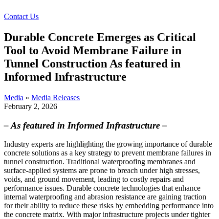
Contact Us
Durable Concrete Emerges as Critical
Tool to Avoid Membrane Failure in
Tunnel Construction As featured in
Informed Infrastructure
Media
»
Media Releases
February 2, 2026
– As featured in Informed Infrastructure –
Industry experts are highlighting the growing importance of durable
concrete solutions as a key strategy to prevent membrane failures in
tunnel construction. Traditional waterproofing membranes and
surface-applied systems are prone to breach under high stresses,
voids, and ground movement, leading to costly repairs and
performance issues. Durable concrete technologies that enhance
internal waterproofing and abrasion resistance are gaining traction
for their ability to reduce these risks by embedding performance into
the concrete matrix. With major infrastructure projects under tighter