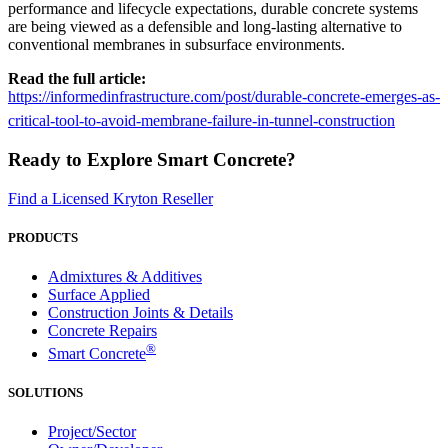
performance and lifecycle expectations, durable concrete systems
are being viewed as a defensible and long-lasting alternative to
conventional membranes in subsurface environments.
Read the full article:
https://informedinfrastructure.com/post/durable-concrete-emerges-as-
critical-tool-to-avoid-membrane-failure-in-tunnel-construction
Ready to Explore Smart Concrete?
Find a Licensed Kryton Reseller
PRODUCTS
Admixtures & Additives
Surface Applied
Construction Joints & Details
Concrete Repairs
®
Smart Concrete
SOLUTIONS
Project/Sector