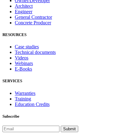
Owner/Developer
Architect
Engineer
General Contractor
Concrete Producer
RESOURCES
Case studies
Technical documents
Videos
Webinars
E-Books
SERVICES
Warranties
Training
Education Credits
Subscribe