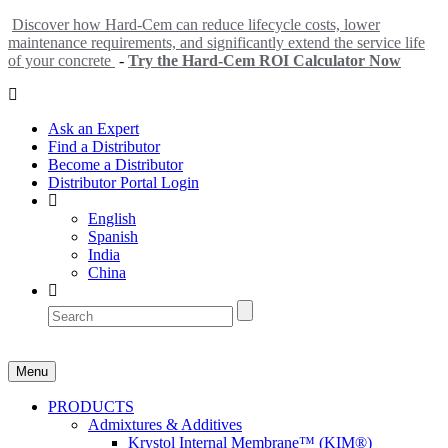
Discover how Hard-Cem can reduce lifecycle costs, lower
maintenance requirements, and significantly extend the service life
of your concrete
-
Try the Hard-Cem ROI Calculator Now
Ask an Expert
Find a Distributor
Become a Distributor
Distributor Portal Login
English
Spanish
India
China
Menu
PRODUCTS
Admixtures & Additives
Krystol Internal Membrane™ (KIM®)