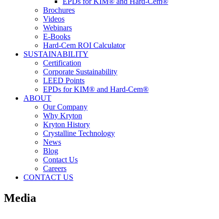
EPDs for KIM® and Hard-Cem®
Brochures
Videos
Webinars
E-Books
Hard-Cem ROI Calculator
SUSTAINABILITY
Certification
Corporate Sustainability
LEED Points
EPDs for KIM® and Hard-Cem®
ABOUT
Our Company
Why Kryton
Kryton History
Crystalline Technology
News
Blog
Contact Us
Careers
CONTACT US
Media