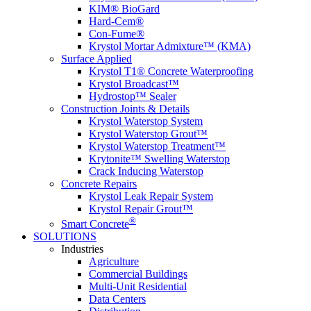
KIM® BioGard
Hard-Cem®
Con-Fume®
Krystol Mortar Admixture™ (KMA)
Surface Applied
Krystol T1® Concrete Waterproofing
Krystol Broadcast™
Hydrostop™ Sealer
Construction Joints & Details
Krystol Waterstop System
Krystol Waterstop Grout™
Krystol Waterstop Treatment™
Krytonite™ Swelling Waterstop
Crack Inducing Waterstop
Concrete Repairs
Krystol Leak Repair System
Krystol Repair Grout™
®
Smart Concrete
SOLUTIONS
Industries
Agriculture
Commercial Buildings
Multi-Unit Residential
Data Centers