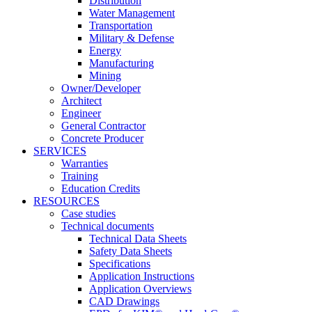
Distribution
Water Management
Transportation
Military & Defense
Energy
Manufacturing
Mining
Owner/Developer
Architect
Engineer
General Contractor
Concrete Producer
SERVICES
Warranties
Training
Education Credits
RESOURCES
Case studies
Technical documents
Technical Data Sheets
Safety Data Sheets
Specifications
Application Instructions
Application Overviews
CAD Drawings