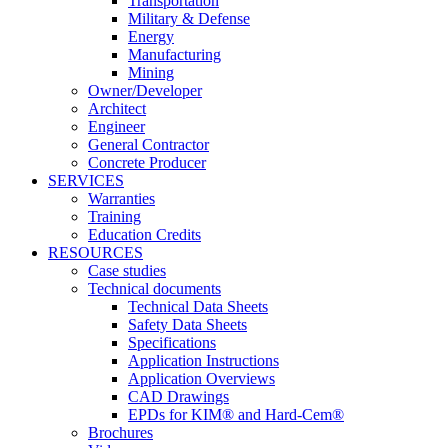
Transportation
Military & Defense
Energy
Manufacturing
Mining
Owner/Developer
Architect
Engineer
General Contractor
Concrete Producer
SERVICES
Warranties
Training
Education Credits
RESOURCES
Case studies
Technical documents
Technical Data Sheets
Safety Data Sheets
Specifications
Application Instructions
Application Overviews
CAD Drawings
EPDs for KIM® and Hard-Cem®
Brochures