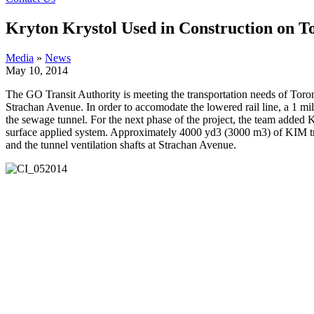
Kryton Krystol Used in Construction on T
Media
»
News
May 10, 2014
The GO Transit Authority is meeting the transportation needs of Toron
Strachan Avenue. In order to accomodate the lowered rail line, a 1 mi
the sewage tunnel.
For the next phase of the project, the team added
surface applied system. Approximately 4000 yd3 (3000 m3) of KIM trea
and the tunnel ventilation shafts at Strachan Avenue.