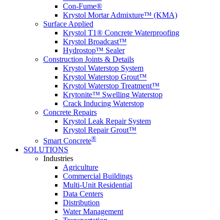
Con-Fume®
Krystol Mortar Admixture™ (KMA)
Surface Applied
Krystol T1® Concrete Waterproofing
Krystol Broadcast™
Hydrostop™ Sealer
Construction Joints & Details
Krystol Waterstop System
Krystol Waterstop Grout™
Krystol Waterstop Treatment™
Krytonite™ Swelling Waterstop
Crack Inducing Waterstop
Concrete Repairs
Krystol Leak Repair System
Krystol Repair Grout™
®
Smart Concrete
SOLUTIONS
Industries
Agriculture
Commercial Buildings
Multi-Unit Residential
Data Centers
Distribution
Water Management