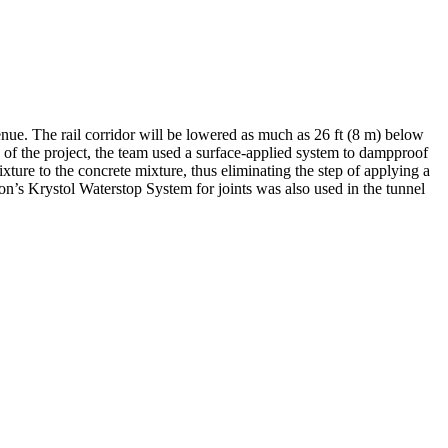
nue. The rail corridor will be lowered as much as 26 ft (8 m) below
 of the project, the team used a surface-applied system to dampproof
ure to the concrete mixture, thus eliminating the step of applying a
n’s Krystol Waterstop System for joints was also used in the tunnel