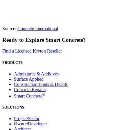
Source:
Concrete International
Ready to Explore Smart Concrete?
Find a Licensed Kryton Reseller
PRODUCTS
Admixtures & Additives
Surface Applied
Construction Joints & Details
Concrete Repairs
®
Smart Concrete
SOLUTIONS
Project/Sector
Owner/Developer
Architect