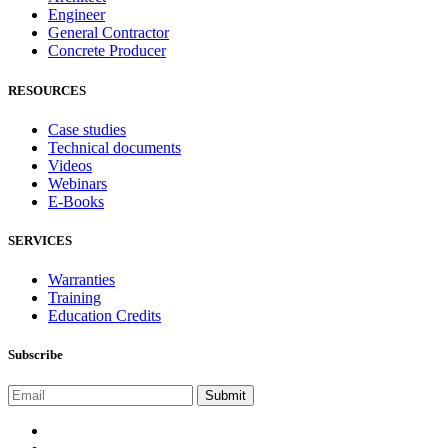
Engineer
General Contractor
Concrete Producer
RESOURCES
Case studies
Technical documents
Videos
Webinars
E-Books
SERVICES
Warranties
Training
Education Credits
Subscribe