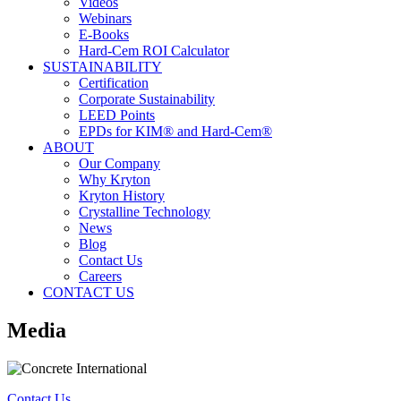
Videos
Webinars
E-Books
Hard-Cem ROI Calculator
SUSTAINABILITY
Certification
Corporate Sustainability
LEED Points
EPDs for KIM® and Hard-Cem®
ABOUT
Our Company
Why Kryton
Kryton History
Crystalline Technology
News
Blog
Contact Us
Careers
CONTACT US
Media
Contact Us