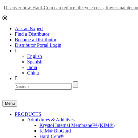
Discover how Hard-Cem can reduce lifecycle costs, lower maintenance
Ask an Expert
Find a Distributor
Become a Distributor
Distributor Portal Login
English
Spanish
India
China
Menu
PRODUCTS
Admixtures & Additives
Krystol Internal Membrane™ (KIM®)
KIM® BioGard
Hard-Cem®