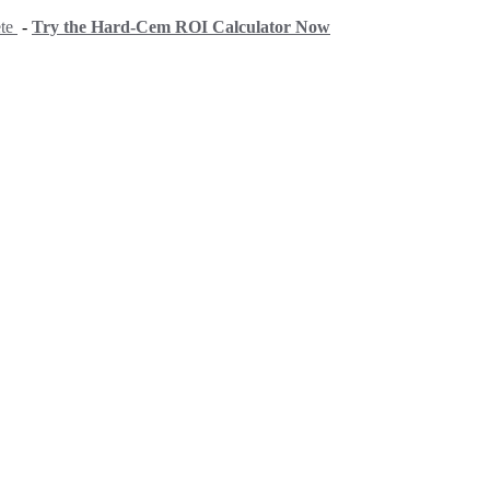
ete
-
Try the Hard-Cem ROI Calculator Now