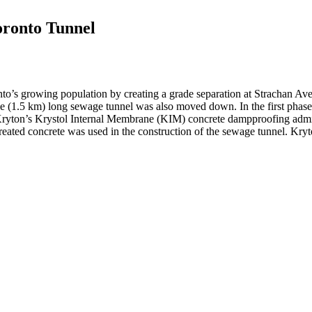
oronto Tunnel
to’s growing population by creating a grade separation at Strachan Ave
le (1.5 km) long sewage tunnel was also moved down. In the first phase
 Kryton’s Krystol Internal Membrane (KIM) concrete dampproofing admixt
ted concrete was used in the construction of the sewage tunnel. Kryto