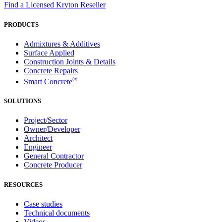
Find a Licensed Kryton Reseller
PRODUCTS
Admixtures & Additives
Surface Applied
Construction Joints & Details
Concrete Repairs
®
Smart Concrete
SOLUTIONS
Project/Sector
Owner/Developer
Architect
Engineer
General Contractor
Concrete Producer
RESOURCES
Case studies
Technical documents
Videos