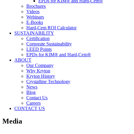
EPDs for KIM® and Hard-Cem®
Brochures
Videos
Webinars
E-Books
Hard-Cem ROI Calculator
SUSTAINABILITY
Certification
Corporate Sustainability
LEED Points
EPDs for KIM® and Hard-Cem®
ABOUT
Our Company
Why Kryton
Kryton History
Crystalline Technology
News
Blog
Contact Us
Careers
CONTACT US
Media