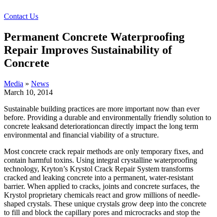
Contact Us
Permanent Concrete Waterproofing
Repair Improves Sustainability of
Concrete
Media
»
News
March 10, 2014
Sustainable building practices are more important now than ever
before. Providing a durable and environmentally friendly solution to
concrete leaksand deteriorationcan directly impact the long term
environmental and financial viability of a structure.
Most concrete crack repair methods are only temporary fixes, and
contain harmful toxins. Using integral crystalline waterproofing
technology, Kryton’s Krystol Crack Repair System transforms
cracked and leaking concrete into a permanent, water-resistant
barrier. When applied to cracks, joints and concrete surfaces, the
Krystol proprietary chemicals react and grow millions of needle-
shaped crystals.
These unique crystals grow deep into the concrete
to fill and block the capillary pores and microcracks and stop the