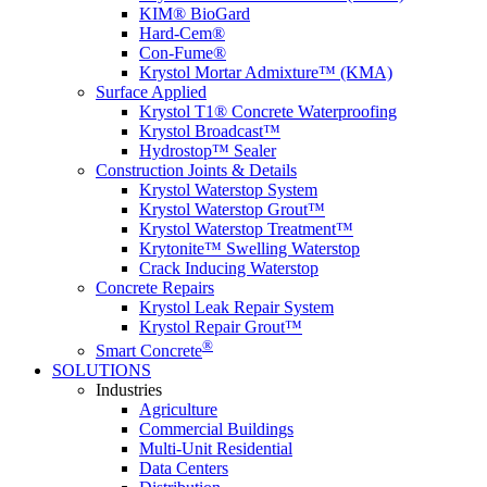
KIM® BioGard
Hard-Cem®
Con-Fume®
Krystol Mortar Admixture™ (KMA)
Surface Applied
Krystol T1® Concrete Waterproofing
Krystol Broadcast™
Hydrostop™ Sealer
Construction Joints & Details
Krystol Waterstop System
Krystol Waterstop Grout™
Krystol Waterstop Treatment™
Krytonite™ Swelling Waterstop
Crack Inducing Waterstop
Concrete Repairs
Krystol Leak Repair System
Krystol Repair Grout™
®
Smart Concrete
SOLUTIONS
Industries
Agriculture
Commercial Buildings
Multi-Unit Residential
Data Centers