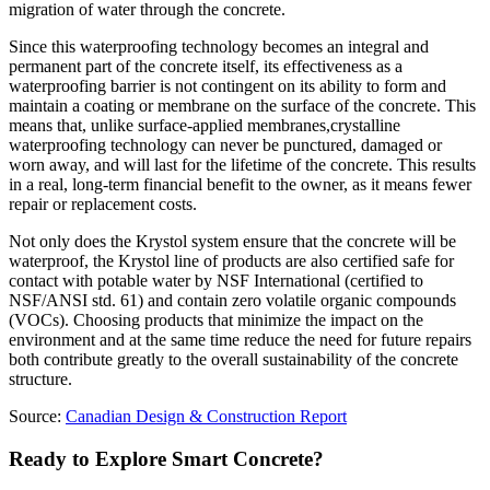
migration of water through the concrete.
Since this waterproofing technology becomes an integral and
permanent part of the concrete itself, its effectiveness as a
waterproofing barrier is not contingent on its ability to form and
maintain a coating or membrane on the surface of the concrete. This
means that, unlike surface-applied membranes,crystalline
waterproofing technology can never be punctured, damaged or
worn away, and will last for the lifetime of the concrete. This results
in a real, long-term financial benefit to the owner, as it means fewer
repair or replacement costs.
Not only does the Krystol system ensure that the concrete will be
waterproof, the Krystol line of products are also certified safe for
contact with potable water by NSF International (certified to
NSF/ANSI std. 61) and contain zero volatile organic compounds
(VOCs). Choosing products that minimize the impact on the
environment and at the same time reduce the need for future repairs
both contribute greatly to the overall sustainability of the concrete
structure.
Source:
Canadian Design & Construction Report
Ready to Explore Smart Concrete?