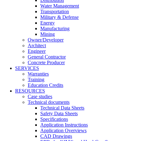
Distribution
Water Management
Transportation
Military & Defense
Energy
Manufacturing
Mining
Owner/Developer
Architect
Engineer
General Contractor
Concrete Producer
SERVICES
Warranties
Training
Education Credits
RESOURCES
Case studies
Technical documents
Technical Data Sheets
Safety Data Sheets
Specifications
Application Instructions
Application Overviews
CAD Drawings