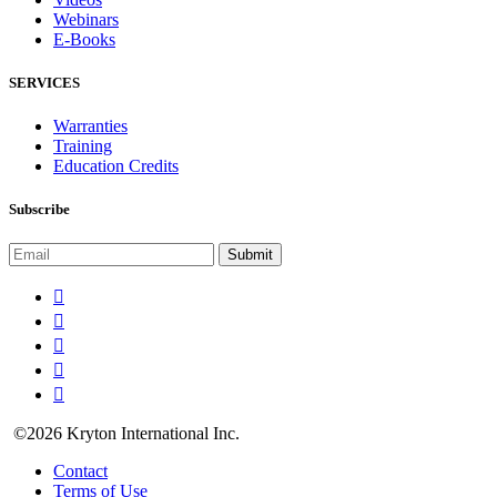
Webinars
E-Books
SERVICES
Warranties
Training
Education Credits
Subscribe
©2026 Kryton International Inc.
Contact
Terms of Use