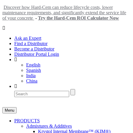
Discover how Hard-Cem can reduce lifecycle costs, lower
maintenance requirements, and significantly extend the service life
of your concrete
-
Try the Hard-Cem ROI Calculator Now
Ask an Expert
Find a Distributor
Become a Distributor
Distributor Portal Login
English
Spanish
India
China
Menu
PRODUCTS
Admixtures & Additives
Krystol Internal Membrane™ (KIM®)