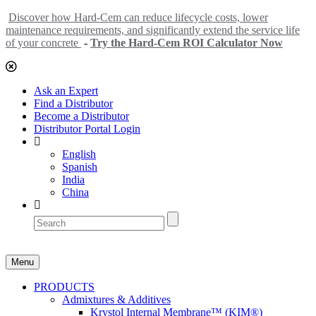
Discover how Hard-Cem can reduce lifecycle costs, lower
maintenance requirements, and significantly extend the service life
of your concrete
-
Try the Hard-Cem ROI Calculator Now
Ask an Expert
Find a Distributor
Become a Distributor
Distributor Portal Login
English
Spanish
India
China
Menu
PRODUCTS
Admixtures & Additives
Krystol Internal Membrane™ (KIM®)