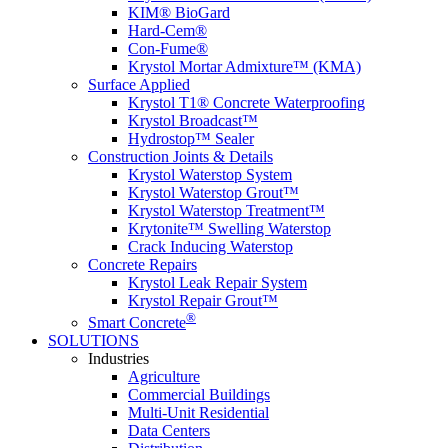
KIM® BioGard
Hard-Cem®
Con-Fume®
Krystol Mortar Admixture™ (KMA)
Surface Applied
Krystol T1® Concrete Waterproofing
Krystol Broadcast™
Hydrostop™ Sealer
Construction Joints & Details
Krystol Waterstop System
Krystol Waterstop Grout™
Krystol Waterstop Treatment™
Krytonite™ Swelling Waterstop
Crack Inducing Waterstop
Concrete Repairs
Krystol Leak Repair System
Krystol Repair Grout™
®
Smart Concrete
SOLUTIONS
Industries
Agriculture
Commercial Buildings
Multi-Unit Residential
Data Centers