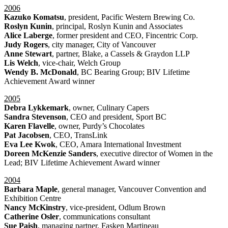
2006
Kazuko Komatsu
, president, Pacific Western Brewing Co.
Roslyn Kunin
, principal, Roslyn Kunin and Associates
Alice Laberge
, former president and CEO, Fincentric Corp.
Judy Rogers
, city manager, City of Vancouver
Anne Stewart
, partner, Blake, a Cassels & Graydon LLP
Lis Welch
, vice-chair, Welch Group
Wendy B. McDonald
, BC Bearing Group; BIV Lifetime
Achievement Award winner
2005
Debra Lykkemark
, owner, Culinary Capers
Sandra Stevenson
, CEO and president, Sport BC
Karen Flavelle
, owner, Purdy’s Chocolates
Pat Jacobsen
, CEO, TransLink
Eva Lee Kwok
, CEO, Amara International Investment
Doreen McKenzie Sanders
, executive director of Women in the
Lead; BIV Lifetime Achievement Award winner
2004
Barbara Maple
, general manager, Vancouver Convention and
Exhibition Centre
Nancy McKinstry
, vice-president, Odlum Brown
Catherine Osler
, communications consultant
Sue Paish
, managing partner, Fasken Martineau