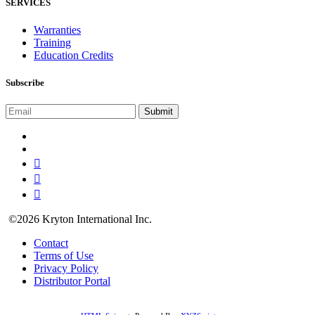
SERVICES
Warranties
Training
Education Credits
Subscribe
©2026 Kryton International Inc.
Contact
Terms of Use
Privacy Policy
Distributor Portal