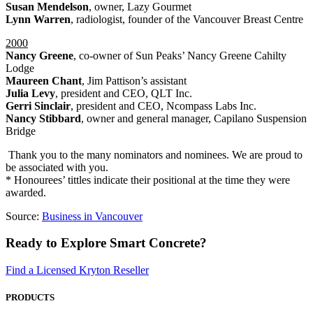
Susan Mendelson
, owner, Lazy Gourmet
Lynn Warren
, radiologist, founder of the Vancouver Breast Centre
2000
Nancy Greene
, co-owner of Sun Peaks’ Nancy Greene Cahilty
Lodge
Maureen Chant
, Jim Pattison’s assistant
Julia Levy
, president and CEO, QLT Inc.
Gerri Sinclair
, president and CEO, Ncompass Labs Inc.
Nancy Stibbard
, owner and general manager, Capilano Suspension
Bridge
Thank you to the many nominators and nominees. We are proud to
be associated with you.
* Honourees’ tittles indicate their positional at the time they were
awarded.
Source:
Business in Vancouver
Ready to Explore Smart Concrete?
Find a Licensed Kryton Reseller
PRODUCTS