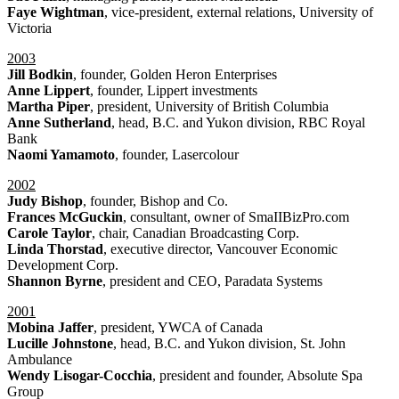
Faye Wightman
, vice-president, external relations, University of
Victoria
2003
Jill Bodkin
, founder, Golden Heron Enterprises
Anne Lippert
, founder, Lippert investments
Martha Piper
, president, University of British Columbia
Anne Sutherland
, head, B.C. and Yukon division, RBC Royal
Bank
Naomi Yamamoto
, founder, Lasercolour
2002
Judy Bishop
, founder, Bishop and Co.
Frances McGuckin
, consultant, owner of SmaIIBizPro.com
Carole Taylor
, chair, Canadian Broadcasting Corp.
Linda Thorstad
, executive director, Vancouver Economic
Development Corp.
Shannon Byrne
, president and CEO, Paradata Systems
2001
Mobina Jaffer
, president, YWCA of Canada
Lucille Johnstone
, head, B.C. and Yukon division, St. John
Ambulance
Wendy Lisogar-Cocchia
, president and founder, Absolute Spa
Group