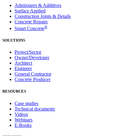
Admixtures & Additives
Surface Applied
Construction Joints & Details
Concrete Repairs
®
Smart Concrete
SOLUTIONS
Project/Sector
Owner/Developer
Architect
Engineer
General Contractor
Concrete Producer
RESOURCES
Case studies
Technical documents
Videos
Webinars
E-Books