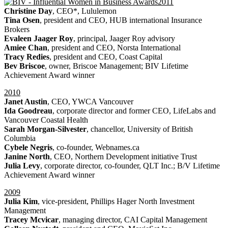
2011
Christine Day
, CEO*, Lululemon
Tina Osen
, president and CEO, HUB international Insurance
Brokers
Evaleen Jaager Roy
, principal, Jaager Roy advisory
Amiee Chan
, president and CEO, Norsta International
Tracy Redies
, president and CEO, Coast Capital
Bev Briscoe
, owner, Briscoe Management; BIV Lifetime
Achievement Award winner
2010
Janet Austin
, CEO, YWCA Vancouver
Ida Goodreau
, corporate director and former CEO, LifeLabs and
Vancouver Coastal Health
Sarah Morgan-Silvester
, chancellor, University of British
Columbia
Cybele Negris
, co-founder, Webnames.ca
Janine North
, CEO, Northern Development initiative Trust
Julia Levy
, corporate director, co-founder, QLT Inc.; B/V Lifetime
Achievement Award winner
2009
Julia Kim
, vice-president, Phillips Hager North Investment
Management
Tracey Mcvicar
, managing director, CAI Capital Management