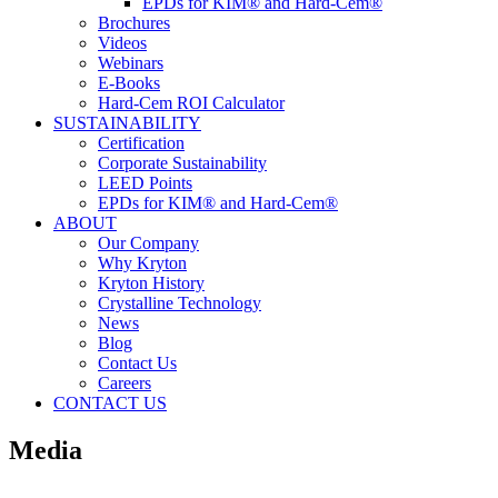
EPDs for KIM® and Hard-Cem®
Brochures
Videos
Webinars
E-Books
Hard-Cem ROI Calculator
SUSTAINABILITY
Certification
Corporate Sustainability
LEED Points
EPDs for KIM® and Hard-Cem®
ABOUT
Our Company
Why Kryton
Kryton History
Crystalline Technology
News
Blog
Contact Us
Careers
CONTACT US
Media