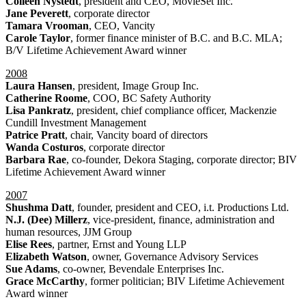
Colleen Nystedt
, president and CEO, MovieSet Inc.
Jane Peverett
, corporate director
Tamara Vrooman
, CEO, Vancity
Carole Taylor
, former finance minister of B.C. and B.C. MLA;
B/V Lifetime Achievement Award winner
2008
Laura Hansen
, president, Image Group Inc.
Catherine Roome
, COO, BC Safety Authority
Lisa Pankratz
, president, chief compliance officer, Mackenzie
Cundill Investment Management
Patrice Pratt
, chair, Vancity board of directors
Wanda Costuros
, corporate director
Barbara Rae
, co-founder, Dekora Staging, corporate director; BIV
Lifetime Achievement Award winner
2007
Shushma Datt
, founder, president and CEO, i.t. Productions Ltd.
N.J. (Dee) Millerz
, vice-president, finance, administration and
human resources, JJM Group
Elise Rees
, partner, Ernst and Young LLP
Elizabeth Watson
, owner, Governance Advisory Services
Sue Adams
, co-owner, Bevendale Enterprises Inc.
Grace McCarthy
, former politician; BIV Lifetime Achievement
Award winner