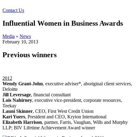
Contact Us
Influential Women in Business Awards
Media
»
News
February 10, 2013
Previous winners
2012
Wendy Grant-John
, executive adviser*, aboriginal client services,
Deloitte
Jill Leversage
, financial consultant
Lois Nahirney
, executive vice-president, corporate resources,
Teekay
Launi Skinner
, CEO, First West Credit Union
Kari Yuers
, President and CEO, Kryton International
Elizabeth Harrison
, partner, Farris, Vaughan, Wills and Murphy
LLP; BIV Lifetime Achievement Award winner