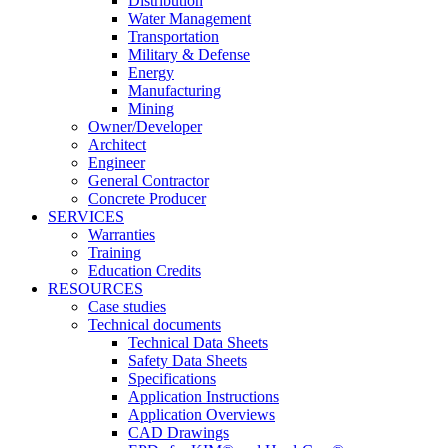
Distribution
Water Management
Transportation
Military & Defense
Energy
Manufacturing
Mining
Owner/Developer
Architect
Engineer
General Contractor
Concrete Producer
SERVICES
Warranties
Training
Education Credits
RESOURCES
Case studies
Technical documents
Technical Data Sheets
Safety Data Sheets
Specifications
Application Instructions
Application Overviews
CAD Drawings