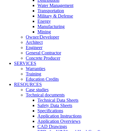
Distribution
Water Management
Transportation
Military & Defense
Energy
Manufacturing
Mining
Owner/Developer
Architect
Engineer
General Contractor
Concrete Producer
SERVICES
Warranties
Training
Education Credits
RESOURCES
Case studies
Technical documents
Technical Data Sheets
Safety Data Sheets
Specifications
Application Instructions
Application Overviews
CAD Drawings