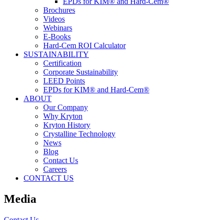
EPDs for KIM® and Hard-Cem®
Brochures
Videos
Webinars
E-Books
Hard-Cem ROI Calculator
SUSTAINABILITY
Certification
Corporate Sustainability
LEED Points
EPDs for KIM® and Hard-Cem®
ABOUT
Our Company
Why Kryton
Kryton History
Crystalline Technology
News
Blog
Contact Us
Careers
CONTACT US
Media
Contact Us