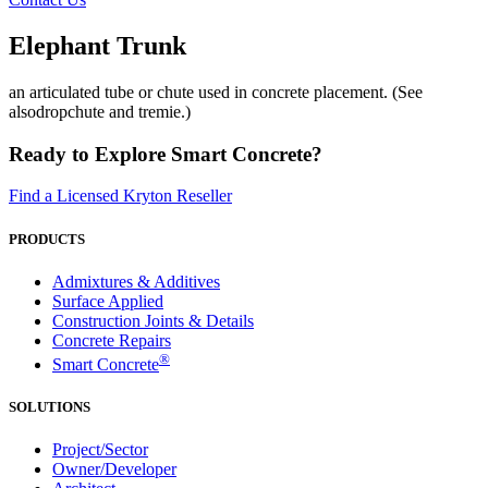
Elephant Trunk
an articulated tube or chute used in concrete placement. (See
alsodropchute and tremie.)
Ready to Explore Smart Concrete?
Find a Licensed Kryton Reseller
PRODUCTS
Admixtures & Additives
Surface Applied
Construction Joints & Details
Concrete Repairs
®
Smart Concrete
SOLUTIONS
Project/Sector
Owner/Developer