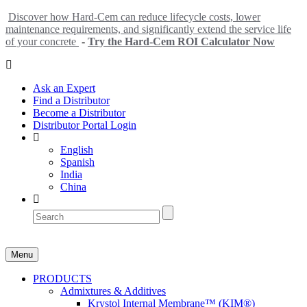
Discover how Hard-Cem can reduce lifecycle costs, lower
maintenance requirements, and significantly extend the service life
of your concrete
-
Try the Hard-Cem ROI Calculator Now
Ask an Expert
Find a Distributor
Become a Distributor
Distributor Portal Login
English
Spanish
India
China
Menu
PRODUCTS
Admixtures & Additives
Krystol Internal Membrane™ (KIM®)