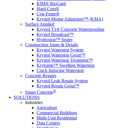
KIM® BioGard
Hard-Cem®
Con-Fume®
Krystol Mortar Admixture™ (KMA)
Surface Applied
Krystol T1® Concrete Waterproofing
Krystol Broadcast™
Hydrostop™ Sealer
Construction Joints & Details
Krystol Waterstop System
Krystol Waterstop Grout™
Krystol Waterstop Treatment™
Krytonite™ Swelling Waterstop
Crack Inducing Waterstop
Concrete Repairs
Krystol Leak Repair System
Krystol Repair Grout™
®
Smart Concrete
SOLUTIONS
Industries
Agriculture
Commercial Buildings
Multi-Unit Residential
Data Centers