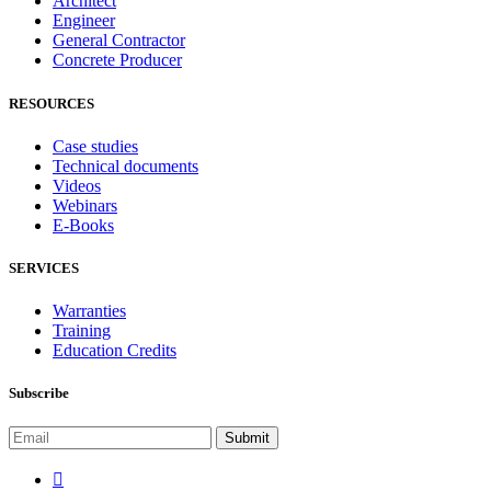
Architect
Engineer
General Contractor
Concrete Producer
RESOURCES
Case studies
Technical documents
Videos
Webinars
E-Books
SERVICES
Warranties
Training
Education Credits
Subscribe