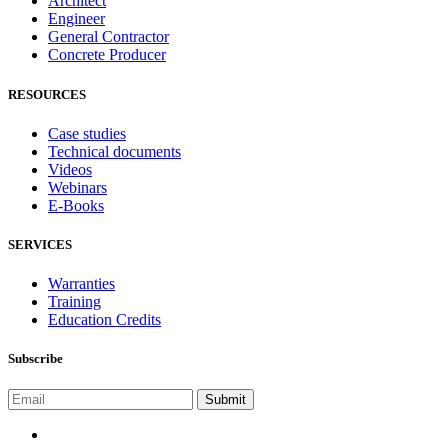
Architect
Engineer
General Contractor
Concrete Producer
RESOURCES
Case studies
Technical documents
Videos
Webinars
E-Books
SERVICES
Warranties
Training
Education Credits
Subscribe