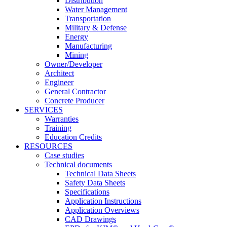
Distribution
Water Management
Transportation
Military & Defense
Energy
Manufacturing
Mining
Owner/Developer
Architect
Engineer
General Contractor
Concrete Producer
SERVICES
Warranties
Training
Education Credits
RESOURCES
Case studies
Technical documents
Technical Data Sheets
Safety Data Sheets
Specifications
Application Instructions
Application Overviews
CAD Drawings