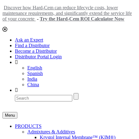
Discover how Hard-Cem can reduce lifecycle costs, lower
maintenance requirements, and significantly extend the service life
of your concrete
-
Try the Hard-Cem ROI Calculator Now
Ask an Expert
Find a Distributor
Become a Distributor
Distributor Portal Login
English
Spanish
India
China
Menu
PRODUCTS
Admixtures & Additives
Krystol Internal Membrane™ (KIM®)