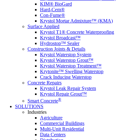
KIM® BioGard
Hard-Cem®
Con-Fume®
Krystol Mortar Admixture™ (KMA)
Surface Applied
Krystol T1® Concrete Waterproofing
Krystol Broadcast™
Hydrostop™ Sealer
Construction Joints & Details
Krystol Waterstop System
Krystol Waterstop Grout™
Krystol Waterstop Treatment™
Krytonite™ Swelling Waterstop
Crack Inducing Waterstop
Concrete Repairs
Krystol Leak Repair System
Krystol Repair Grout™
®
Smart Concrete
SOLUTIONS
Industries
Agriculture
Commercial Buildings
Multi-Unit Residential
Data Centers