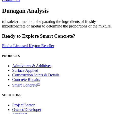
Dunagan Analysis
(obsolete) a method of separating the ingredients of freshly
mixedconcrete or mortar to determine the proportions of the mixture.
Ready to Explore Smart Concrete?
Find a Licensed Kryton Reseller
PRODUCTS
Admixtures & Additives
Surface Applied
Construction Joints & Details
Concrete Repairs
®
Smart Concrete
SOLUTIONS
Project/Sector
Owner/Developer