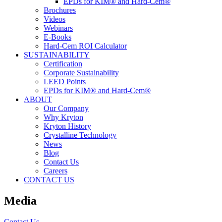
EPDs for KIM® and Hard-Cem®
Brochures
Videos
Webinars
E-Books
Hard-Cem ROI Calculator
SUSTAINABILITY
Certification
Corporate Sustainability
LEED Points
EPDs for KIM® and Hard-Cem®
ABOUT
Our Company
Why Kryton
Kryton History
Crystalline Technology
News
Blog
Contact Us
Careers
CONTACT US
Media
Contact Us