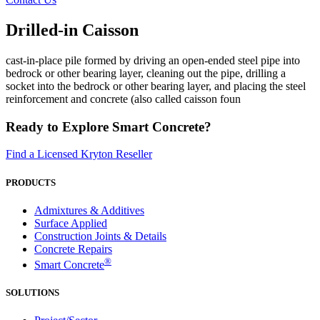
Drilled-in Caisson
cast-in-place pile formed by driving an open-ended steel pipe into
bedrock or other bearing layer, cleaning out the pipe, drilling a
socket into the bedrock or other bearing layer, and placing the steel
reinforcement and concrete (also called caisson foun
Ready to Explore Smart Concrete?
Find a Licensed Kryton Reseller
PRODUCTS
Admixtures & Additives
Surface Applied
Construction Joints & Details
Concrete Repairs
®
Smart Concrete
SOLUTIONS