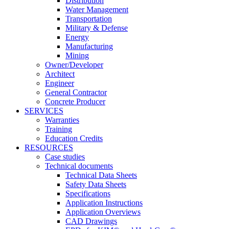
Distribution
Water Management
Transportation
Military & Defense
Energy
Manufacturing
Mining
Owner/Developer
Architect
Engineer
General Contractor
Concrete Producer
SERVICES
Warranties
Training
Education Credits
RESOURCES
Case studies
Technical documents
Technical Data Sheets
Safety Data Sheets
Specifications
Application Instructions
Application Overviews
CAD Drawings