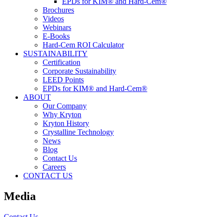
EPDs for KIM® and Hard-Cem®
Brochures
Videos
Webinars
E-Books
Hard-Cem ROI Calculator
SUSTAINABILITY
Certification
Corporate Sustainability
LEED Points
EPDs for KIM® and Hard-Cem®
ABOUT
Our Company
Why Kryton
Kryton History
Crystalline Technology
News
Blog
Contact Us
Careers
CONTACT US
Media
Contact Us