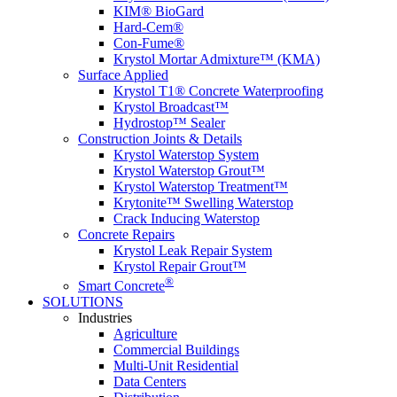
KIM® BioGard
Hard-Cem®
Con-Fume®
Krystol Mortar Admixture™ (KMA)
Surface Applied
Krystol T1® Concrete Waterproofing
Krystol Broadcast™
Hydrostop™ Sealer
Construction Joints & Details
Krystol Waterstop System
Krystol Waterstop Grout™
Krystol Waterstop Treatment™
Krytonite™ Swelling Waterstop
Crack Inducing Waterstop
Concrete Repairs
Krystol Leak Repair System
Krystol Repair Grout™
®
Smart Concrete
SOLUTIONS
Industries
Agriculture
Commercial Buildings
Multi-Unit Residential
Data Centers