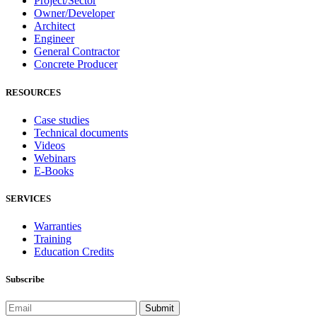
Project/Sector
Owner/Developer
Architect
Engineer
General Contractor
Concrete Producer
RESOURCES
Case studies
Technical documents
Videos
Webinars
E-Books
SERVICES
Warranties
Training
Education Credits
Subscribe