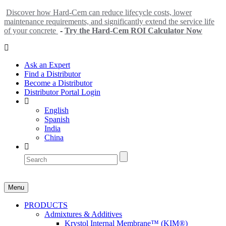
Discover how Hard-Cem can reduce lifecycle costs, lower
maintenance requirements, and significantly extend the service life
of your concrete
-
Try the Hard-Cem ROI Calculator Now
Ask an Expert
Find a Distributor
Become a Distributor
Distributor Portal Login
English
Spanish
India
China
Menu
PRODUCTS
Admixtures & Additives
Krystol Internal Membrane™ (KIM®)