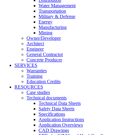
Distribution
Water Management
Transportation
Military & Defense
Energy
Manufacturing
Mining
Owner/Developer
Architect
Engineer
General Contractor
Concrete Producer
SERVICES
Warranties
Training
Education Credits
RESOURCES
Case studies
Technical documents
Technical Data Sheets
Safety Data Sheets
Specifications
Application Instructions
Application Overviews
CAD Drawings