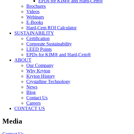
EPDs for KIM® and Hard-Cem®
Brochures
Videos
Webinars
E-Books
Hard-Cem ROI Calculator
SUSTAINABILITY
Certification
Corporate Sustainability
LEED Points
EPDs for KIM® and Hard-Cem®
ABOUT
Our Company
Why Kryton
Kryton History
Crystalline Technology
News
Blog
Contact Us
Careers
CONTACT US
Media
Contact Us