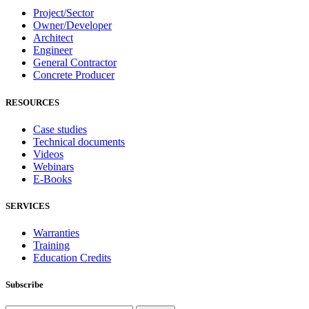
Project/Sector
Owner/Developer
Architect
Engineer
General Contractor
Concrete Producer
RESOURCES
Case studies
Technical documents
Videos
Webinars
E-Books
SERVICES
Warranties
Training
Education Credits
Subscribe