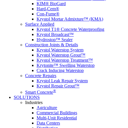
KIM® BioGard
Hard-Cem®
Con-Fume®
Krystol Mortar Admixture™ (KMA)
Surface Applied
Krystol T1® Concrete Waterproofing
Krystol Broadcast™
Hydrostop™ Sealer
Construction Joints & Details
Krystol Waterstop System
Krystol Waterstop Grout™
Krystol Waterstop Treatment™
Krytonite™ Swelling Waterstop
Crack Inducing Waterstop
Concrete Repairs
Krystol Leak Repair System
Krystol Repair Grout™
®
Smart Concrete
SOLUTIONS
Industries
Agriculture
Commercial Buildings
Multi-Unit Residential
Data Centers