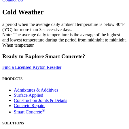
Cold Weather
a period when the average daily ambient temperature is below 40°F
(5°C) for more than 3 successive days.
Note: The average daily temperature is the average of the highest
and lowest temperature during the period from midnight to midnight.
When temperatur
Ready to Explore Smart Concrete?
Find a Licensed Kryton Reseller
PRODUCTS
Admixtures & Additives
Surface Applied
Construction Joints & Details
Concrete Repairs
®
Smart Concrete
SOLUTIONS