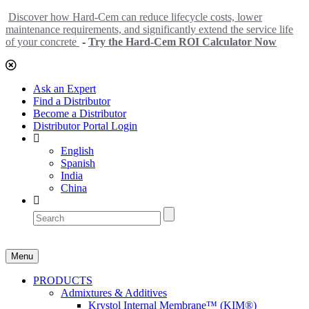
Discover how Hard-Cem can reduce lifecycle costs, lower
maintenance requirements, and significantly extend the service life
of your concrete
-
Try the Hard-Cem ROI Calculator Now
Ask an Expert
Find a Distributor
Become a Distributor
Distributor Portal Login
English
Spanish
India
China
Menu
PRODUCTS
Admixtures & Additives
Krystol Internal Membrane™ (KIM®)