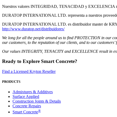
Nuestros valores INTEGRIDAD, TENACIDAD y EXCELENCIA resultan en
DURATOP INTERNATIONAL LTD. representa a nuestros proveedores en l
DURATOP INTERNATIONAL LTD. es distribuidor master de KRYTON 
http://www.duratop.net/distribuidores/
We long for all the people around us to find PROTECTION in our comp
our customers, to the reputation of our clients, and to our customers’ 
Our values ​​INTEGRITY, TENACITY and EXCELLENCE result in establi
Ready to Explore Smart Concrete?
Find a Licensed Kryton Reseller
PRODUCTS
Admixtures & Additives
Surface Applied
Construction Joints & Details
Concrete Repairs
®
Smart Concrete