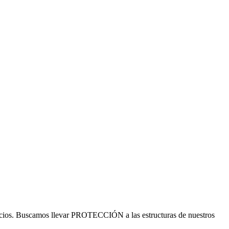
cios. Buscamos llevar PROTECCIÓN a las estructuras de nuestros