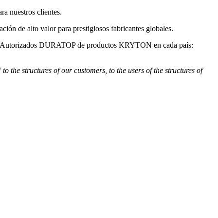
 nuestros clientes.
de alto valor para prestigiosos fabricantes globales.
s Autorizados DURATOP de productos KRYTON en cada país:
e structures of our customers, to the users of the structures of