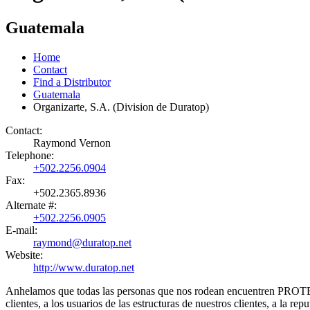
Guatemala
Home
Contact
Find a Distributor
Guatemala
Organizarte, S.A. (Division de Duratop)
Contact:
Raymond Vernon
Telephone:
+502.2256.0904
Fax:
+502.2365.8936
Alternate #:
+502.2256.0905
E-mail:
raymond@duratop.net
Website:
http://www.duratop.net
Anhelamos que todas las personas que nos rodean encuentren PROTE
clientes, a los usuarios de las estructuras de nuestros clientes, a la rep