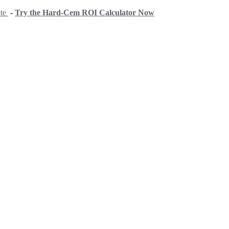
ete
-
Try the Hard-Cem ROI Calculator Now