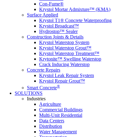
Con-Fume®
Krystol Mortar Admixture™ (KMA)
Surface Applied
Krystol T1® Concrete Waterproofing
Krystol Broadcast™
Hydrostop™ Sealer
Construction Joints & Details
Krystol Waterstop System
Krystol Waterstop Grout™
Krystol Waterstop Treatment™
Krytonite™ Swelling Waterstop
Crack Inducing Waterstop
Concrete Repairs
Krystol Leak Repair System
Krystol Repair Grout™
®
Smart Concrete
SOLUTIONS
Industries
Agriculture
Commercial Buildings
Multi-Unit Residential
Data Centers
Distribution
Water Management