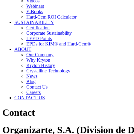
Videos
Webinars
E-Books
Hard-Cem ROI Calculator
SUSTAINABILITY
Certification
Corporate Sustainability
LEED Points
EPDs for KIM® and Hard-Cem®
ABOUT
Our Company
Why Kryton
Kryton History
Crystalline Technology
News
Blog
Contact Us
Careers
CONTACT US
Contact
Organizarte, S.A. (Division de 