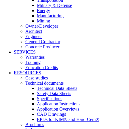
Transportation
Military & Defense
Energy
Manufacturing
Mining
Owner/Developer
Architect
Engineer
General Contractor
Concrete Producer
SERVICES
Warranties
Training
Education Credits
RESOURCES
Case studies
Technical documents
Technical Data Sheets
Safety Data Sheets
Specifications
Application Instructions
Application Overviews
CAD Drawings
EPDs for KIM® and Hard-Cem®
Brochures