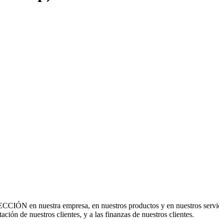
CCIÓN en nuestra empresa, en nuestros productos y en nuestros servi
utación de nuestros clientes, y a las finanzas de nuestros clientes.