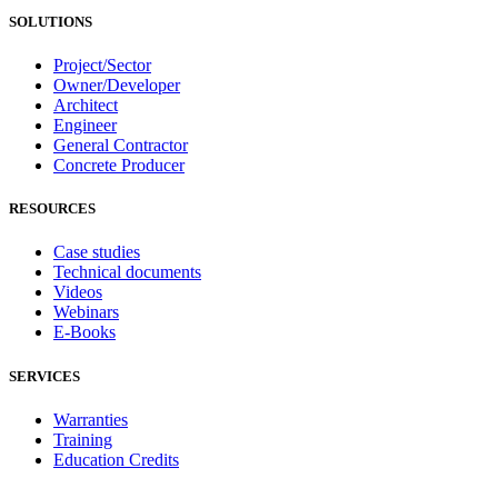
SOLUTIONS
Project/Sector
Owner/Developer
Architect
Engineer
General Contractor
Concrete Producer
RESOURCES
Case studies
Technical documents
Videos
Webinars
E-Books
SERVICES
Warranties
Training
Education Credits