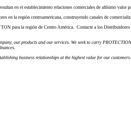
 el establecimiento relaciones comerciales de altísimo valor para
a región centroamericana, construyendo canales de comercialización 
para la región de Centro América. Contacte a los Distribuidore
any, our products and our services. We seek to carry PROTECTION to th
finances.
shing business relationships at the highest value for our customers.