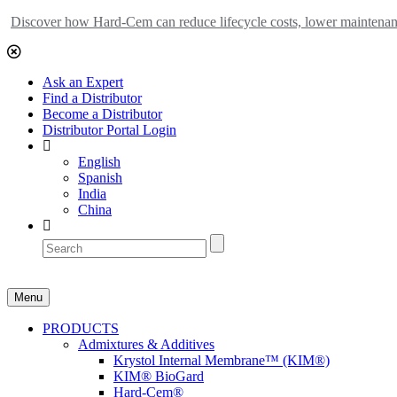
Discover how Hard-Cem can reduce lifecycle costs, lower maintenance
Ask an Expert
Find a Distributor
Become a Distributor
Distributor Portal Login
English
Spanish
India
China
Menu
PRODUCTS
Admixtures & Additives
Krystol Internal Membrane™ (KIM®)
KIM® BioGard
Hard-Cem®