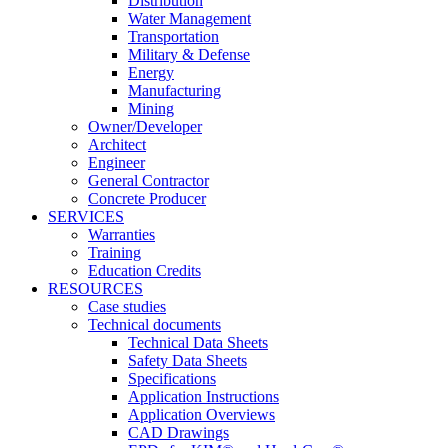
Distribution
Water Management
Transportation
Military & Defense
Energy
Manufacturing
Mining
Owner/Developer
Architect
Engineer
General Contractor
Concrete Producer
SERVICES
Warranties
Training
Education Credits
RESOURCES
Case studies
Technical documents
Technical Data Sheets
Safety Data Sheets
Specifications
Application Instructions
Application Overviews
CAD Drawings