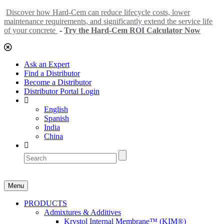
Discover how Hard-Cem can reduce lifecycle costs, lower
maintenance requirements, and significantly extend the service life
of your concrete
-
Try the Hard-Cem ROI Calculator Now
Ask an Expert
Find a Distributor
Become a Distributor
Distributor Portal Login
English
Spanish
India
China
Menu
PRODUCTS
Admixtures & Additives
Krystol Internal Membrane™ (KIM®)