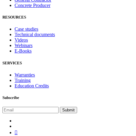
Concrete Producer
RESOURCES
Case studies
Technical documents
Videos
Webinars
E-Books
SERVICES
Warranties
Training
Education Credits
Subscribe