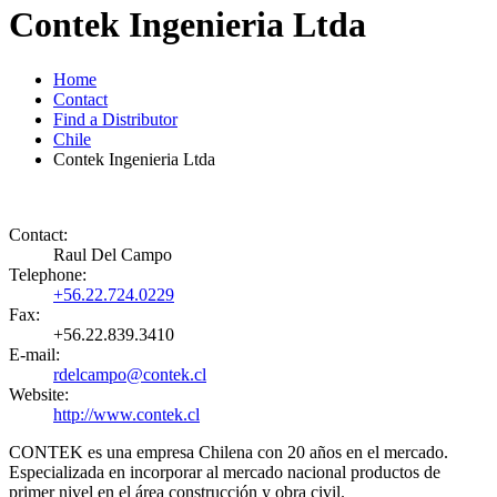
Contek Ingenieria Ltda
Home
Contact
Find a Distributor
Chile
Contek Ingenieria Ltda
Contact:
Raul Del Campo
Telephone:
+56.22.724.0229
Fax:
+56.22.839.3410
E-mail:
rdelcampo@contek.cl
Website:
http://www.contek.cl
CONTEK es una empresa Chilena con 20 años en el mercado.
Especializada en incorporar al mercado nacional productos de
primer nivel en el área construcción y obra civil.