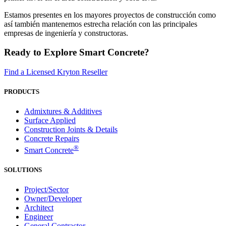
Estamos presentes en los mayores proyectos de construcción como
así también mantenemos estrecha relación con las principales
empresas de ingeniería y constructoras.
Ready to Explore Smart Concrete?
Find a Licensed Kryton Reseller
PRODUCTS
Admixtures & Additives
Surface Applied
Construction Joints & Details
Concrete Repairs
®
Smart Concrete
SOLUTIONS
Project/Sector
Owner/Developer
Architect
Engineer
General Contractor