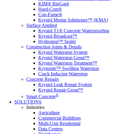
KIM® BioGard
Hard-Cem®
Con-Fume®
Krystol Mortar Admixture™ (KMA)
Surface Applied
Krystol T1® Concrete Waterproofing
Krystol Broadcast™
Hydrostop™ Sealer
Construction Joints & Details
Krystol Waterstop System
Krystol Waterstop Grout™
Krystol Waterstop Treatment™
Krytonite™ Swelling Waterstop
Crack Inducing Waterstop
Concrete Repairs
Krystol Leak Repair System
Krystol Repair Grout™
®
Smart Concrete
SOLUTIONS
Industries
Agriculture
Commercial Buildings
Multi-Unit Residential
Data Centers