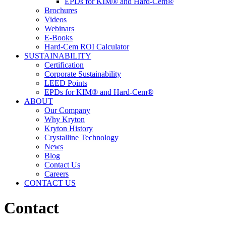
EPDs for KIM® and Hard-Cem®
Brochures
Videos
Webinars
E-Books
Hard-Cem ROI Calculator
SUSTAINABILITY
Certification
Corporate Sustainability
LEED Points
EPDs for KIM® and Hard-Cem®
ABOUT
Our Company
Why Kryton
Kryton History
Crystalline Technology
News
Blog
Contact Us
Careers
CONTACT US
Contact