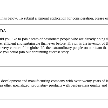
nings below. To submit a general application for consideration, please e
ADA
d you like to join a team of passionate people who are already doing th
e, efficient and sustainable than ever before. Kryton is the inventor of 
every corner of the globe. It’s the extraordinary people on our team th
you could join our continuing success story.
 development and manufacturing company with over twenty years of indu
s other specialized, proprietary products with best-in-class quality and 