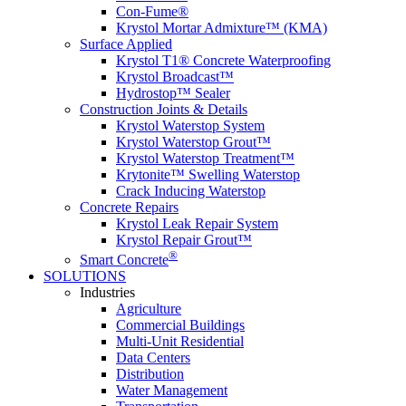
Con-Fume®
Krystol Mortar Admixture™ (KMA)
Surface Applied
Krystol T1® Concrete Waterproofing
Krystol Broadcast™
Hydrostop™ Sealer
Construction Joints & Details
Krystol Waterstop System
Krystol Waterstop Grout™
Krystol Waterstop Treatment™
Krytonite™ Swelling Waterstop
Crack Inducing Waterstop
Concrete Repairs
Krystol Leak Repair System
Krystol Repair Grout™
®
Smart Concrete
SOLUTIONS
Industries
Agriculture
Commercial Buildings
Multi-Unit Residential
Data Centers
Distribution
Water Management