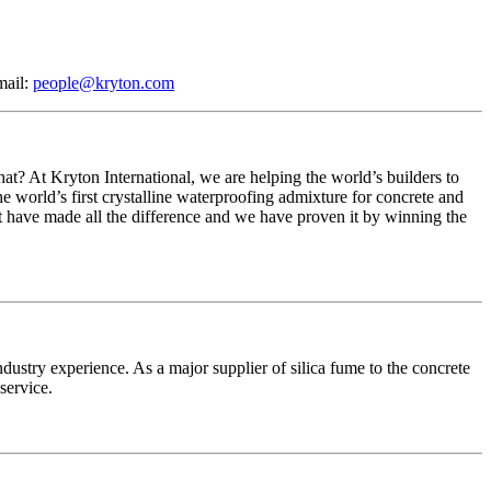
mail:
people@kryton.com
at? At Kryton International, we are helping the world’s builders to
the world’s first crystalline waterproofing admixture for concrete and
at have made all the difference and we have proven it by winning the
stry experience. As a major supplier of silica fume to the concrete
service.