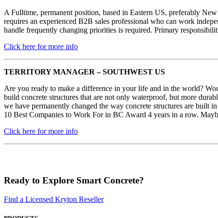
A Fulltime, permanent position, based in Eastern US, preferably New
requires an experienced B2B sales professional who can work independen
handle frequently changing priorities is required. Primary responsi
Click here for more info
TERRITORY MANAGER – SOUTHWEST US
Are you ready to make a difference in your life and in the world? Woul
build concrete structures that are not only waterproof, but more durabl
we have permanently changed the way concrete structures are built in 
10 Best Companies to Work For in BC Award 4 years in a row. Maybe 
Click here for more info
Ready to Explore Smart Concrete?
Find a Licensed Kryton Reseller