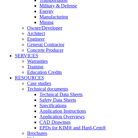
Transportation
Military & Defense
Energy
Manufacturing
Mining
Owner/Developer
Architect
Engineer
General Contractor
Concrete Producer
SERVICES
Warranties
Training
Education Credits
RESOURCES
Case studies
Technical documents
Technical Data Sheets
Safety Data Sheets
Specifications
Application Instructions
Application Overviews
CAD Drawings
EPDs for KIM® and Hard-Cem®
Brochures