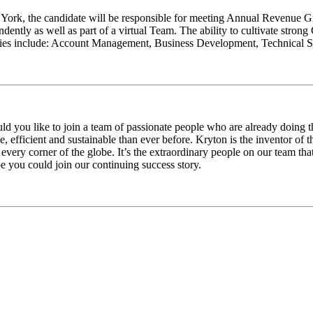
 York, the candidate will be responsible for meeting Annual Revenue Gr
tly as well as part of a virtual Team. The ability to cultivate strong Cu
bilities include: Account Management, Business Development, Technical
d you like to join a team of passionate people who are already doing th
e, efficient and sustainable than ever before. Kryton is the inventor of 
every corner of the globe. It’s the extraordinary people on our team th
you could join our continuing success story.