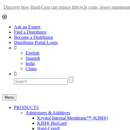
Discover how Hard-Cem can reduce lifecycle costs, lower maintenance
Ask an Expert
Find a Distributor
Become a Distributor
Distributor Portal Login
English
Spanish
India
China
Menu
PRODUCTS
Admixtures & Additives
Krystol Internal Membrane™ (KIM®)
KIM® BioGard
Hard-Cem®