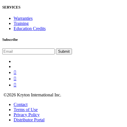
SERVICES
Warranties
Training
Education Credits
Subscribe
©2026 Kryton International Inc.
Contact
Terms of Use
Privacy Policy
Distributor Portal