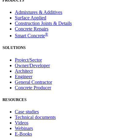
PRODUCTS
Admixtures & Additives
Surface Applied
Construction Joints & Details
Concrete Repairs
®
Smart Concrete
SOLUTIONS
Project/Sector
Owner/Developer
Architect
Engineer
General Contractor
Concrete Producer
RESOURCES
Case studies
Technical documents
Videos
Webinars
E-Books