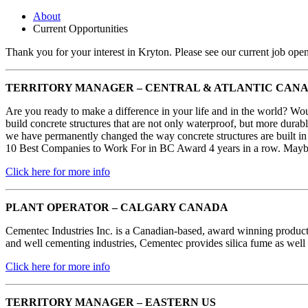
About
Current Opportunities
Thank you for your interest in Kryton. Please see our current job ope
TERRITORY MANAGER – CENTRAL & ATLANTIC CAN
Are you ready to make a difference in your life and in the world? Woul
build concrete structures that are not only waterproof, but more durabl
we have permanently changed the way concrete structures are built in 
10 Best Companies to Work For in BC Award 4 years in a row. Maybe 
Click here for more info
PLANT OPERATOR – CALGARY CANADA
Cementec Industries Inc. is a Canadian-based, award winning product
and well cementing industries, Cementec provides silica fume as well a
Click here for more info
TERRITORY MANAGER – EASTERN US