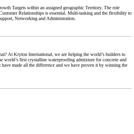
owth Targets within an assigned geographic Territory. The role
stomer Relationships is essential. Multi-tasking and the flexibility to
 Support, Networking and Administration.
at? At Kryton International, we are helping the world’s builders to
the world’s first crystalline waterproofing admixture for concrete and
at have made all the difference and we have proven it by winning the