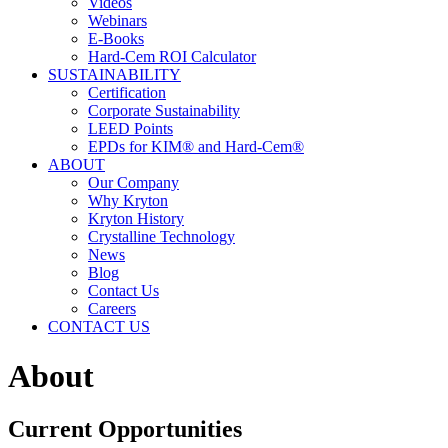
Videos
Webinars
E-Books
Hard-Cem ROI Calculator
SUSTAINABILITY
Certification
Corporate Sustainability
LEED Points
EPDs for KIM® and Hard-Cem®
ABOUT
Our Company
Why Kryton
Kryton History
Crystalline Technology
News
Blog
Contact Us
Careers
CONTACT US
About
Current Opportunities