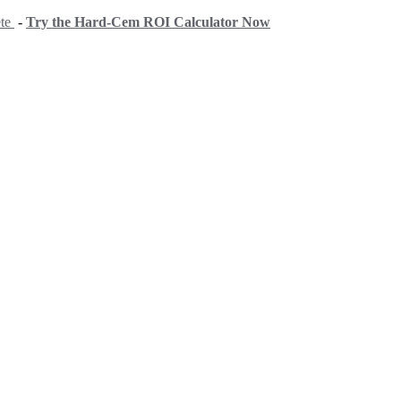
ete
-
Try the Hard-Cem ROI Calculator Now